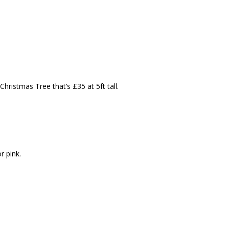
hristmas Tree that’s £35 at 5ft tall.
r pink.