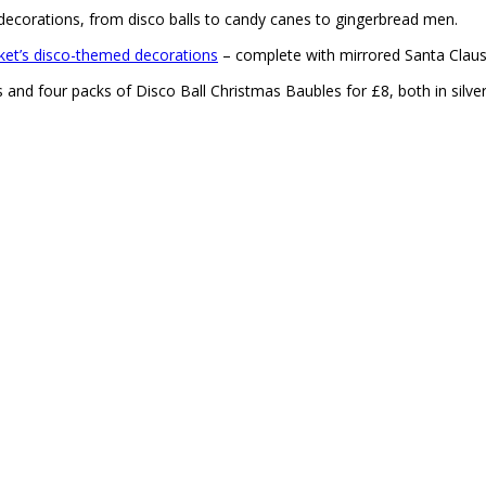
ecorations, from disco balls to candy canes to gingerbread men.
ket’s disco-themed decorations
– complete with mirrored Santa Clause
 and four packs of Disco Ball Christmas Baubles for £8, both in silve