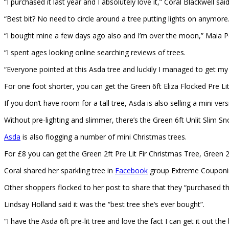
“I purchased it last year and I absolutely love it,” Coral Blackwell sai
“Best bit? No need to circle around a tree putting lights on anymore.
“I bought mine a few days ago also and I’m over the moon,” Maia 
“I spent ages looking online searching reviews of trees.
“Everyone pointed at this Asda tree and luckily I managed to get m
For one foot shorter, you can get the Green 6ft Eliza Flocked Pre Li
If you don’t have room for a tall tree, Asda is also selling a mini ve
Without pre-lighting and slimmer, there’s the Green 6ft Unlit Slim S
Asda
is also flogging a number of mini Christmas trees.
For £8 you can get the Green 2ft Pre Lit Fir Christmas Tree, Green 2
Coral shared her sparkling tree in
Facebook
group Extreme Couponin
Other shoppers flocked to her post to share that they “purchased t
Lindsay Holland said it was the “best tree she’s ever bought”.
“I have the Asda 6ft pre-lit tree and love the fact I can get it out th