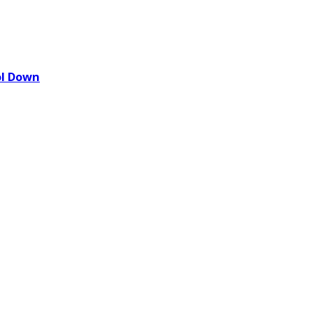
ol Down