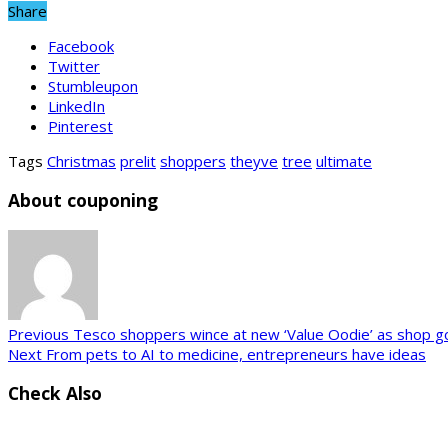
Share
Facebook
Twitter
Stumbleupon
LinkedIn
Pinterest
Tags
Christmas
prelit
shoppers
theyve
tree
ultimate
About couponing
Previous
Tesco shoppers wince at new ‘Value Oodie’ as shop goes
Next
From pets to AI to medicine, entrepreneurs have ideas
Check Also