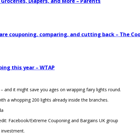
 Groceries, Diapers, and More – Parents
s are couponing, comparing, and cutting back – The Co
ping this year – WTAP
– and it might save you ages on wrapping fairy lights round.
th a whopping 200 lights already inside the branches.
da
edit: Facebook/Extreme Couponing and Bargains UK group
investment.