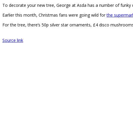
To decorate your new tree, George at Asda has a number of funky d
Earlier this month, Christmas fans were going wild for
the supermar
For the tree, there’s 50p silver star ornaments, £4 disco mushrooms
Source link