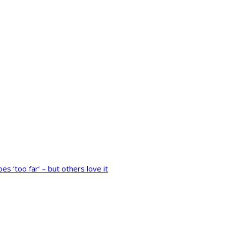
 ‘too far’ – but others love it