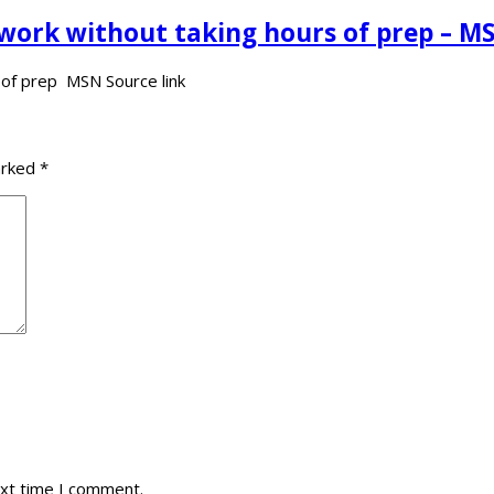
 work without taking hours of prep – M
s of prep MSN Source link
arked
*
ext time I comment.