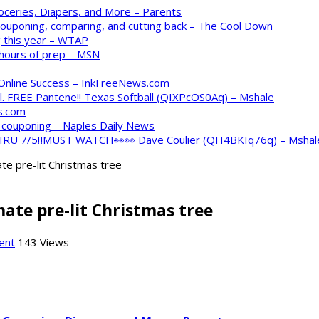
oceries, Diapers, and More – Parents
 couponing, comparing, and cutting back – The Cool Down
 this year – WTAP
 hours of prep – MSN
 Online Success – InkFreeNews.com
. FREE Pantene!! Texas Softball (QIXPcOS0Aq) – Mshale
s.com
o couponing – Naples Daily News
 THRU 7/5‼️MUST WATCH👀👀 Dave Coulier (QH4BKIq76q) – Mshal
te pre-lit Christmas tree
ate pre-lit Christmas tree
ent
143 Views