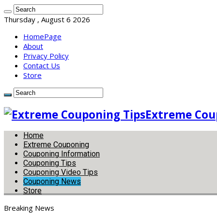
Thursday , August 6 2026
HomePage
About
Privacy Policy
Contact Us
Store
Extreme Coup
Home
Extreme Couponing
Couponing Information
Couponing Tips
Couponing Video Tips
Couponing News
Store
Breaking News