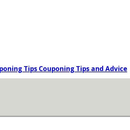
oning Tips Couponing Tips and Advice