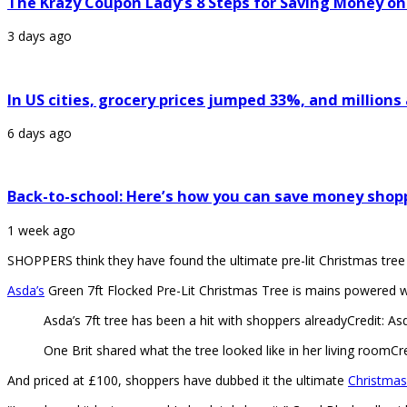
The Krazy Coupon Lady’s 8 Steps for Saving Money on
3 days ago
In US cities, grocery prices jumped 33%, and million
6 days ago
Back-to-school: Here’s how you can save money shop
1 week ago
SHOPPERS think they have found the ultimate pre-lit Christmas tree 
Asda’s
Green 7ft Flocked Pre-Lit Christmas Tree is mains powered wi
Asda’s 7ft tree has been a hit with shoppers already
Credit: As
One Brit shared what the tree looked like in her living room
Cr
And priced at £100, shoppers have dubbed it the ultimate
Christmas