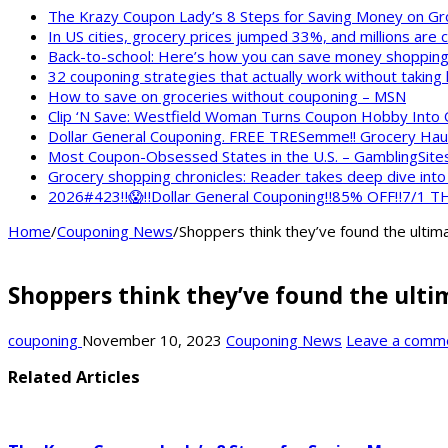
The Krazy Coupon Lady’s 8 Steps for Saving Money on Gr
In US cities, grocery prices jumped 33%, and millions are
Back-to-school: Here’s how you can save money shopping
32 couponing strategies that actually work without taking
How to save on groceries without couponing – MSN
Clip ‘N Save: Westfield Woman Turns Coupon Hobby Into
Dollar General Couponing. FREE TRESemme!! Grocery Haul
Most Coupon-Obsessed States in the U.S. – GamblingSite
Grocery shopping chronicles: Reader takes deep dive int
2026#423‼️😱‼️Dollar General Couponing‼️85% OFF‼️7/1
Home
/
Couponing News
/
Shoppers think they’ve found the ultima
Shoppers think they’ve found the ultim
couponing
November 10, 2023
Couponing News
Leave a comm
Related Articles