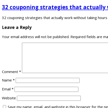
32 couponing strategies that actually
32 couponing strategies that actually work without taking hour
Leave a Reply
Your email address will not be published.
Required fields are m
Comment
*
Name
*
Email
*
Website
Save my name, email, and website in this browser for the n