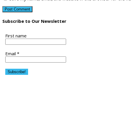
Subscribe to Our Newsletter
First name
Email
*