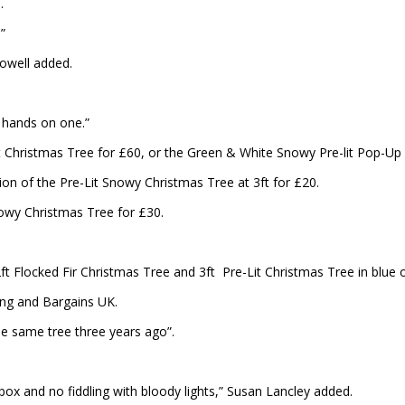
d.
”
Powell added.
y hands on one.”
t Christmas Tree for £60, or the Green & White Snowy Pre-lit Pop-Up C
rsion of the Pre-Lit Snowy Christmas Tree at 3ft for £20.
nowy Christmas Tree for £30.
ft Flocked Fir Christmas Tree and 3ft Pre-Lit Christmas Tree in blue o
g and Bargains UK.
he same tree three years ago”.
e box and no fiddling with bloody lights,” Susan Lancley added.