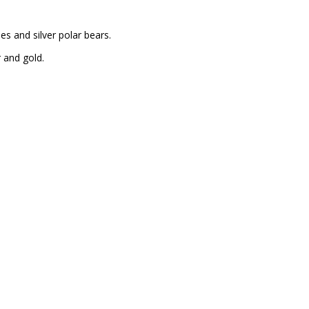
s and silver polar bears.
r and gold.