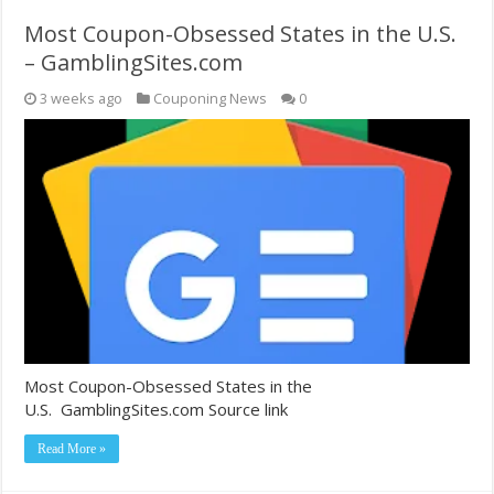
Most Coupon-Obsessed States in the U.S.
– GamblingSites.com
3 weeks ago
Couponing News
0
Most Coupon-Obsessed States in the
U.S. GamblingSites.com Source link
Read More »