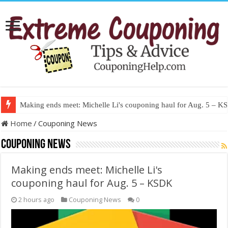
Making ends meet: Michelle Li's couponing haul for Aug. 5 – 
Home
/
Couponing News
Couponing News
Making ends meet: Michelle Li's
couponing haul for Aug. 5 – KSDK
2 hours ago
Couponing News
0