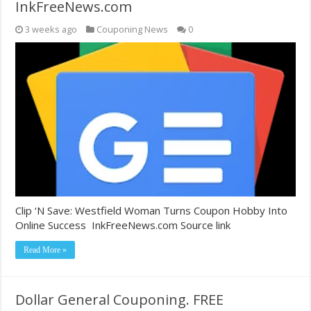
InkFreeNews.com
3 weeks ago
Couponing News
0
Clip ‘N Save: Westfield Woman Turns Coupon Hobby Into
Online Success InkFreeNews.com Source link
Read More »
Dollar General Couponing. FREE