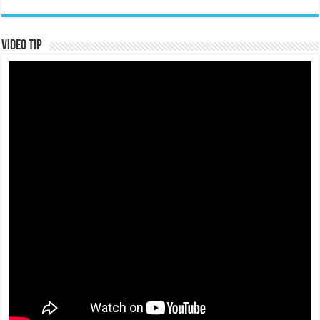
Video Tip