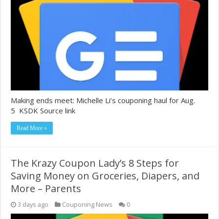
Making ends meet: Michelle Li’s couponing haul for Aug.
5 KSDK Source link
Read More »
The Krazy Coupon Lady’s 8 Steps for
Saving Money on Groceries, Diapers, and
More – Parents
3 days ago
Couponing News
0