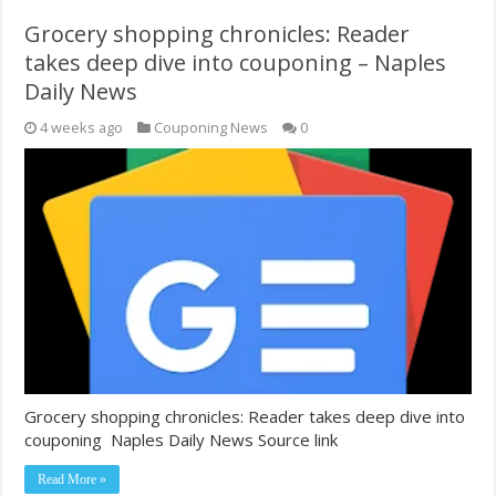
Grocery shopping chronicles: Reader
takes deep dive into couponing – Naples
Daily News
4 weeks ago
Couponing News
0
Grocery shopping chronicles: Reader takes deep dive into
couponing Naples Daily News Source link
Read More »