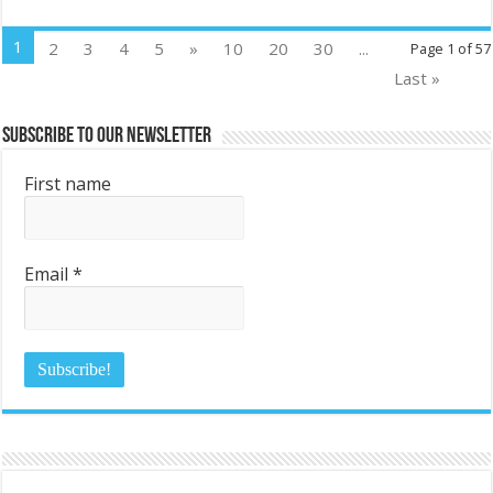
1
2
3
4
5
»
10
20
30
...
Page 1 of 57
Last »
Subscribe to Our Newsletter
First name
Email
*