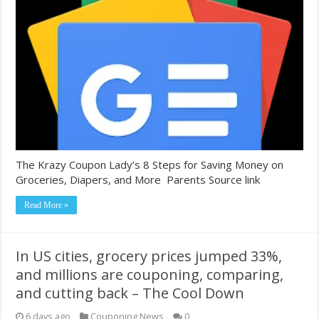
The Krazy Coupon Lady’s 8 Steps for Saving Money on
Groceries, Diapers, and More Parents Source link
Read More »
In US cities, grocery prices jumped 33%,
and millions are couponing, comparing,
and cutting back – The Cool Down
6 days ago
Couponing News
0