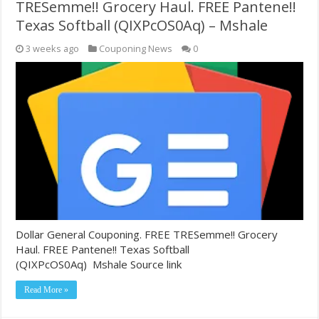
TRESemme!! Grocery Haul. FREE Pantene!!
Texas Softball (QIXPcOS0Aq) – Mshale
3 weeks ago
Couponing News
0
Dollar General Couponing. FREE TRESemme!! Grocery
Haul. FREE Pantene!! Texas Softball
(QIXPcOS0Aq) Mshale Source link
Read More »