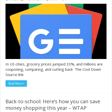
In US cities, grocery prices jumped 33%, and millions are
couponing, comparing, and cutting back The Cool Down
Source link
Read More »
Back-to-school: Here’s how you can save
money shopping this year – WTAP