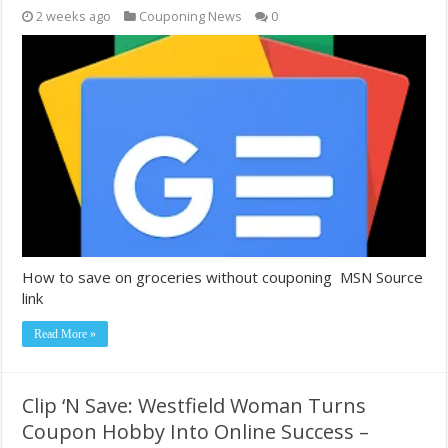
2 weeks ago
Couponing News
0
How to save on groceries without couponing MSN Source
link
Read More »
Clip ‘N Save: Westfield Woman Turns
Coupon Hobby Into Online Success –