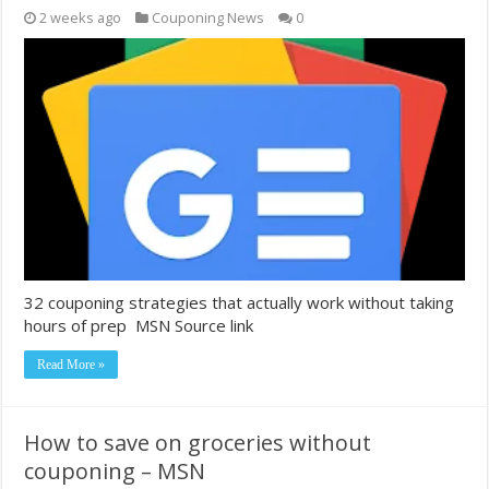
2 weeks ago
Couponing News
0
32 couponing strategies that actually work without taking
hours of prep MSN Source link
Read More »
How to save on groceries without
couponing – MSN