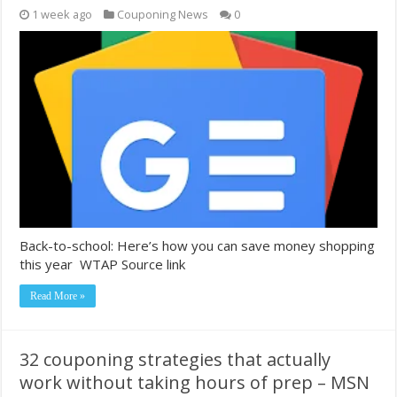
1 week ago
Couponing News
0
Back-to-school: Here’s how you can save money shopping
this year WTAP Source link
Read More »
32 couponing strategies that actually
work without taking hours of prep – MSN