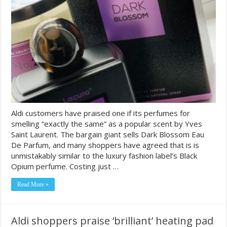
Aldi customers have praised one if its perfumes for
smelling “exactly the same” as a popular scent by Yves
Saint Laurent. The bargain giant sells Dark Blossom Eau
De Parfum, and many shoppers have agreed that is is
unmistakably similar to the luxury fashion label’s Black
Opium perfume. Costing just …
Read More »
Aldi shoppers praise ‘brilliant’ heating pad