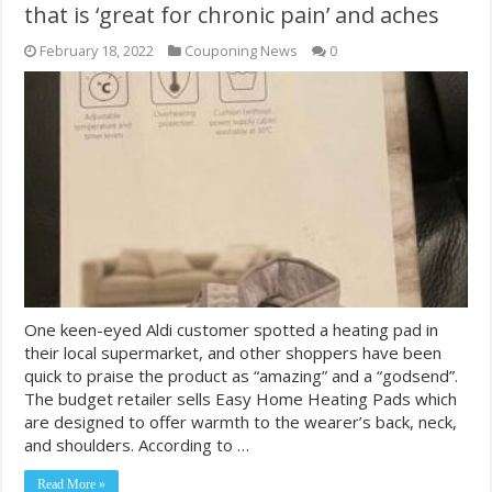
that is ‘great for chronic pain’ and aches
February 18, 2022
Couponing News
0
One keen-eyed Aldi customer spotted a heating pad in
their local supermarket, and other shoppers have been
quick to praise the product as “amazing” and a “godsend”.
The budget retailer sells Easy Home Heating Pads which
are designed to offer warmth to the wearer’s back, neck,
and shoulders. According to …
Read More »