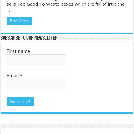
sells Too Good To Waste boxes which are full of fruit and
…
Read More »
Subscribe to Our Newsletter
First name
Email
*