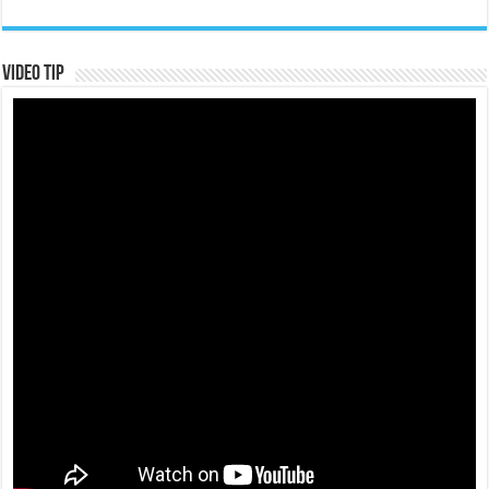
Video Tip