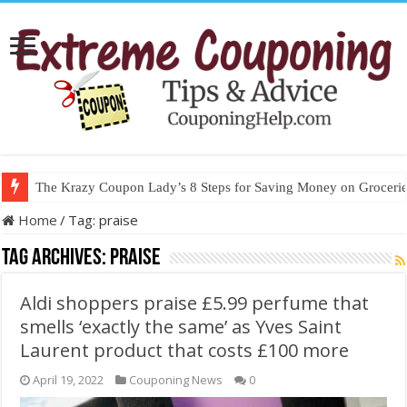
The Krazy Coupon Lady’s 8 Steps for Saving Money on Groceries
Home
/
Tag:
praise
Tag Archives:
praise
Aldi shoppers praise £5.99 perfume that
smells ‘exactly the same’ as Yves Saint
Laurent product that costs £100 more
April 19, 2022
Couponing News
0