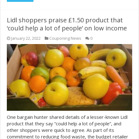
Lidl shoppers praise £1.50 product that
‘could help a lot of people’ on low income
January 22, 2022
Couponing News
0
One bargain hunter shared details of a lesser-known Lidl
product that they say “could help a lot of people”, and
other shoppers were quick to agree. As part of its
commitment to reducing food waste, the budget retailer