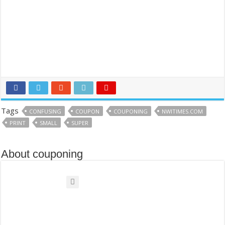
Tags
CONFUSING
COUPON
COUPONING
NWITIMES.COM
PRINT
SMALL
SUPER
About couponing