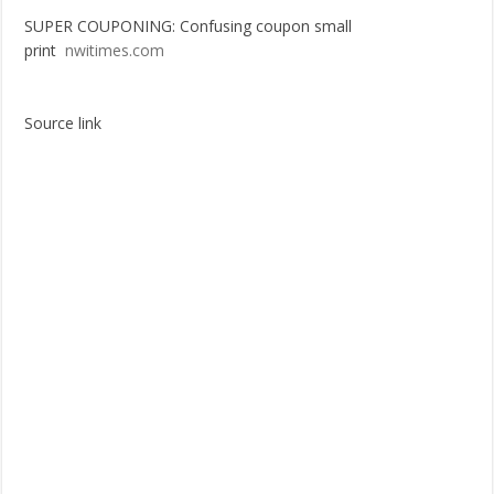
SUPER COUPONING: Confusing coupon small
Dollar General Couponing. FREE TRESemme!! Grocery Haul. FREE P
print
nwitimes.com
Most Coupon-Obsessed States in the U.S. – GamblingSites.com
Source link