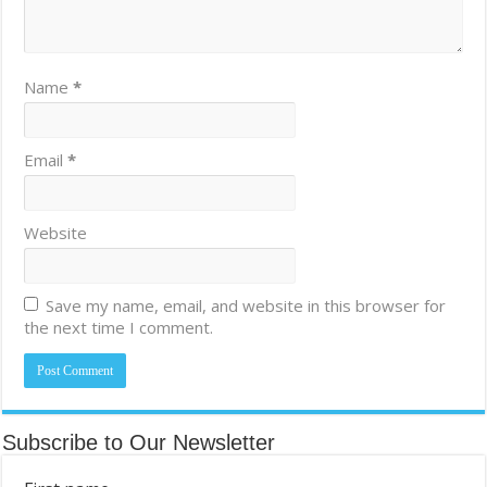
Name
*
Email
*
Website
Save my name, email, and website in this browser for
the next time I comment.
Subscribe to Our Newsletter