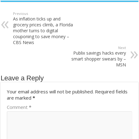
Previous
As inflation ticks up and
grocery prices climb, a Florida
mother turns to digital
couponing to save money –
CBS News
Next
Publix savings hacks every
smart shopper swears by –
MSN
Leave a Reply
Your email address will not be published.
Required fields
are marked
*
Comment
*