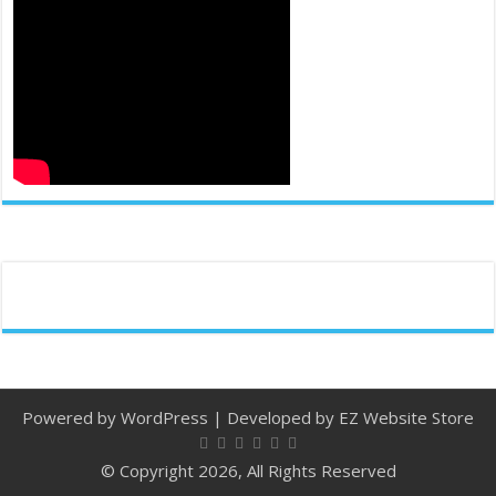
Powered by
WordPress
| Developed by
EZ Website Store
© Copyright 2026, All Rights Reserved