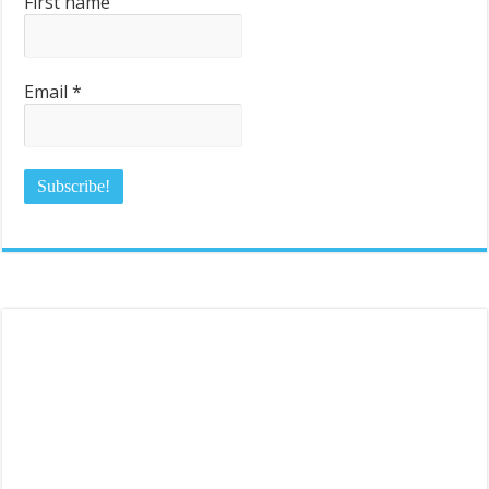
First name
Email
*