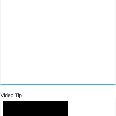
Video Tip