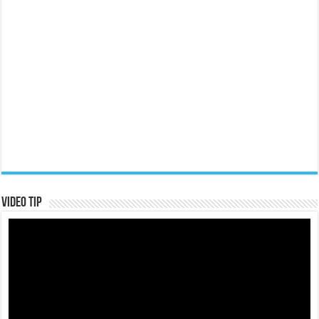
Video Tip