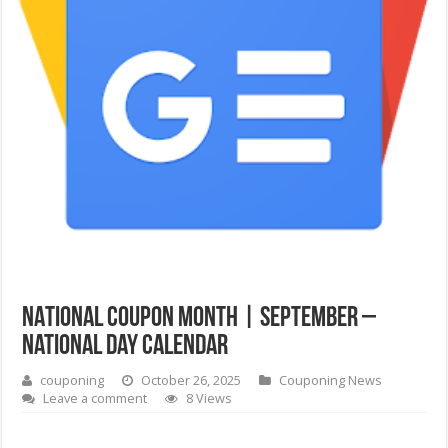
NATIONAL COUPON MONTH | September –
National Day Calendar
couponing
October 26, 2025
Couponing News
Leave a comment
8 Views