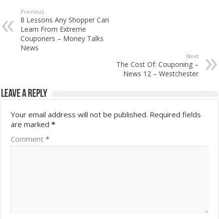
Previous
8 Lessons Any Shopper Can
Learn From Extreme
Couponers – Money Talks
News
Next
The Cost Of: Couponing –
News 12 – Westchester
Leave a Reply
Your email address will not be published.
Required fields
are marked
*
Comment
*