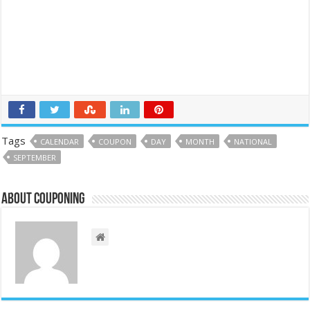
Tags
CALENDAR
COUPON
DAY
MONTH
NATIONAL
SEPTEMBER
About couponing