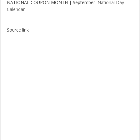
NATIONAL COUPON MONTH | September
National Day
Calendar
Source link