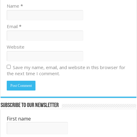
Name
*
Email
*
Website
Save my name, email, and website in this browser for
the next time I comment.
Subscribe to Our Newsletter
First name