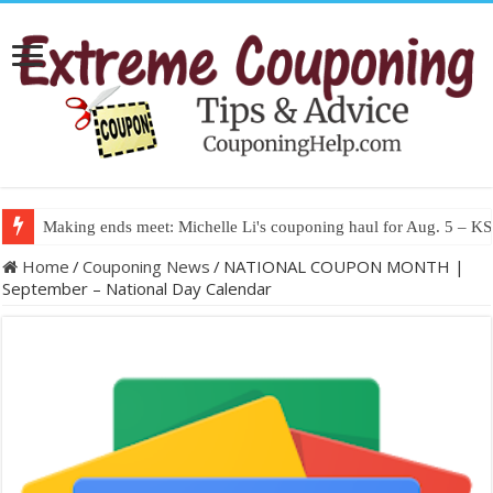
Making ends meet: Michelle Li's couponing haul for Aug. 5 – 
Home
/
Couponing News
/
NATIONAL COUPON MONTH |
September – National Day Calendar