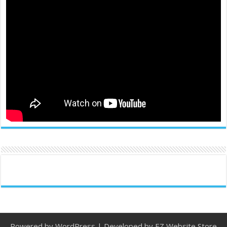
Powered by
WordPress
| Developed by
EZ Website Store