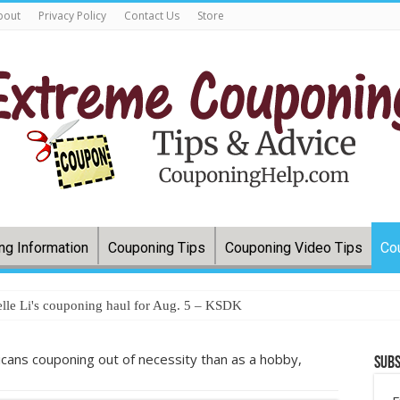
bout
Privacy Policy
Contact Us
Store
ng Information
Couponing Tips
Couponing Video Tips
Co
lle Li's couponing haul for Aug. 5 – KSDK
ans couponing out of necessity than as a hobby,
Subs