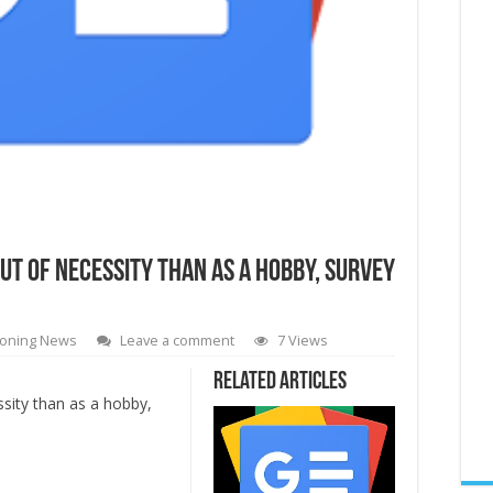
t of necessity than as a hobby, survey
oning News
Leave a comment
7 Views
Related Articles
sity than as a hobby,