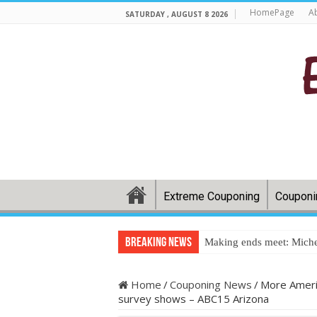
HomePage
A
SATURDAY , AUGUST 8 2026
Extreme Couponing
Couponi
Breaking News
Making ends meet: Miche
Home
/
Couponing News
/
More Americ
survey shows – ABC15 Arizona