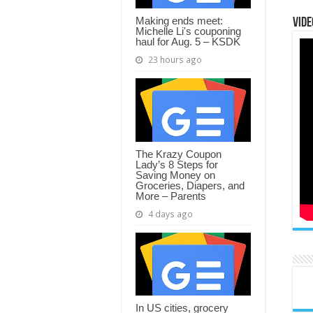
Making ends meet:
Vide
Michelle Li's couponing
haul for Aug. 5 – KSDK
23 hours ago
The Krazy Coupon
Lady’s 8 Steps for
Saving Money on
Groceries, Diapers, and
More – Parents
4 days ago
In US cities, grocery