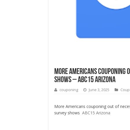
More Americans couponing ou
shows – ABC15 Arizona
couponing
June 3, 2025
Coup
More Americans couponing out of neces
survey shows
ABC15 Arizona