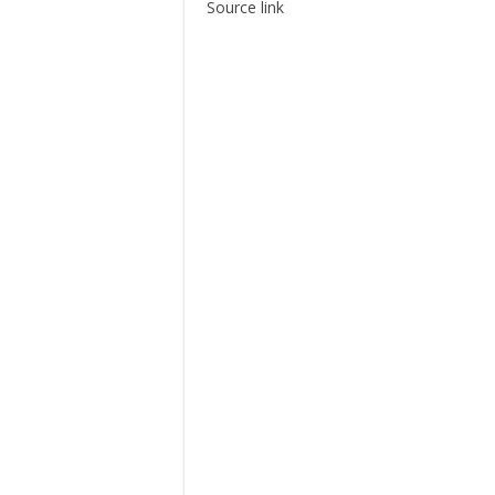
Source link