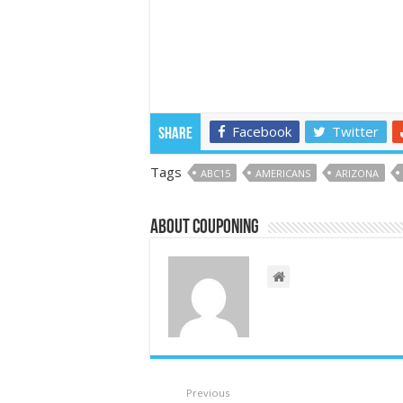
Facebook
Twitter
Share
Tags
ABC15
AMERICANS
ARIZONA
About couponing
Previous