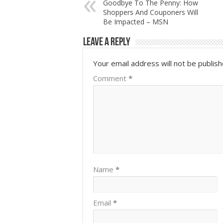
Goodbye To The Penny: How
Shoppers And Couponers Will
Be Impacted – MSN
Leave a Reply
Your email address will not be publish
Comment
*
Name
*
Email
*