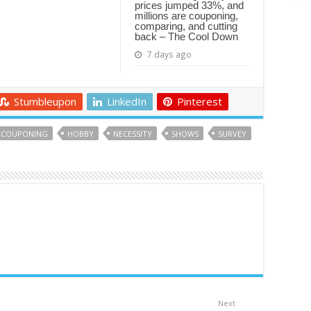
prices jumped 33%, and
millions are couponing,
comparing, and cutting
back – The Cool Down
7 days ago
Stumbleupon
LinkedIn
Pinterest
COUPONING
HOBBY
NECESSITY
SHOWS
SURVEY
Next