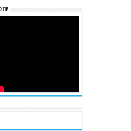
o Tip