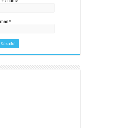
irst name
mail
*