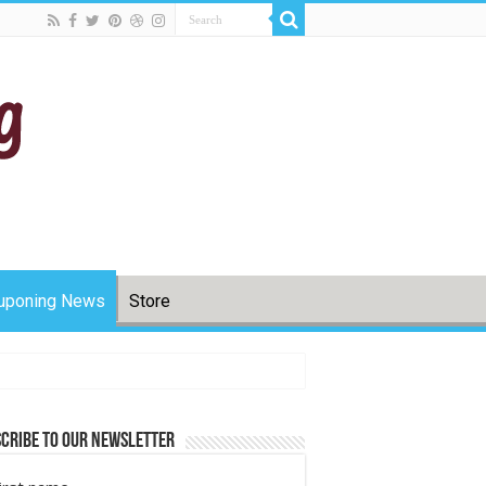
uponing News
Store
cribe to Our Newsletter