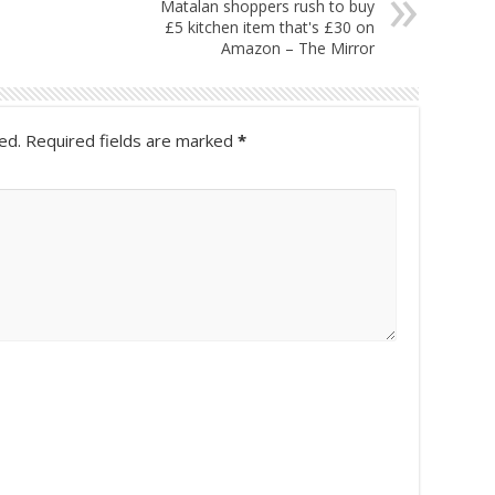
Matalan shoppers rush to buy
£5 kitchen item that's £30 on
Amazon – The Mirror
ed.
Required fields are marked
*