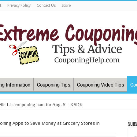
t
Privacy Policy
Contact Us
Store
ng Information
Couponing Tips
Couponing Video Tips
Co
lle Li's couponing haul for Aug. 5 – KSDK
oning Apps to Save Money at Grocery Stores in
Subs