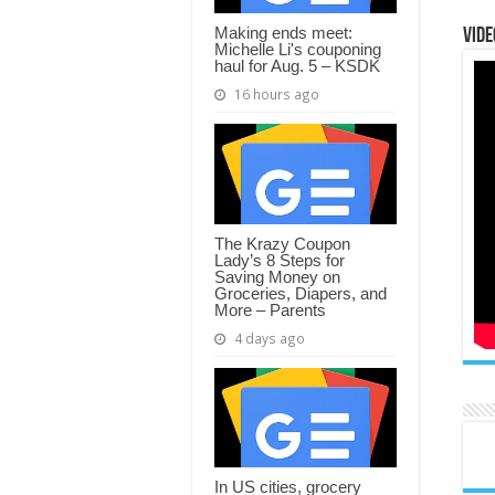
Making ends meet:
Vide
Michelle Li's couponing
haul for Aug. 5 – KSDK
16 hours ago
The Krazy Coupon
Lady’s 8 Steps for
Saving Money on
Groceries, Diapers, and
More – Parents
4 days ago
In US cities, grocery