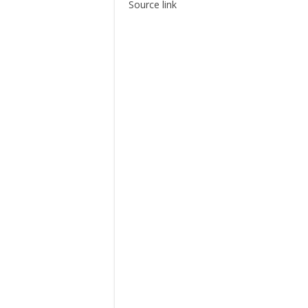
Source link