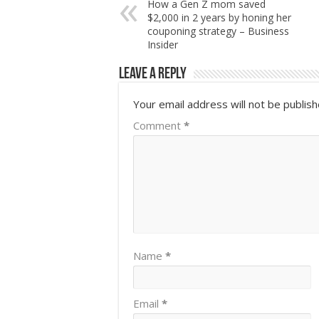
How a Gen Z mom saved
$2,000 in 2 years by honing her
couponing strategy – Business
Insider
Leave a Reply
Your email address will not be publish
Comment
*
Name
*
Email
*