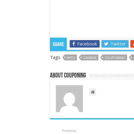
Facebook
Twitter
Share
Tags
APPS
CANADA
COUPONING
About couponing
Previous