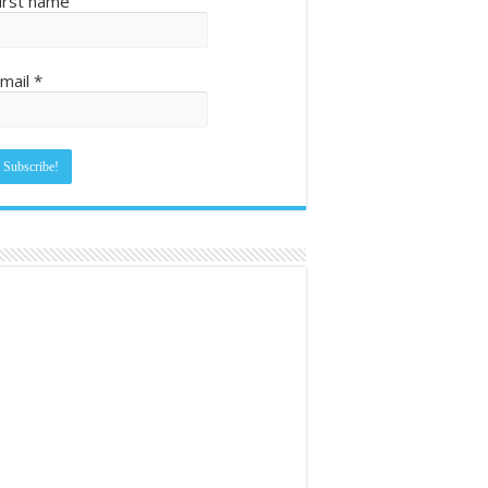
irst name
mail
*