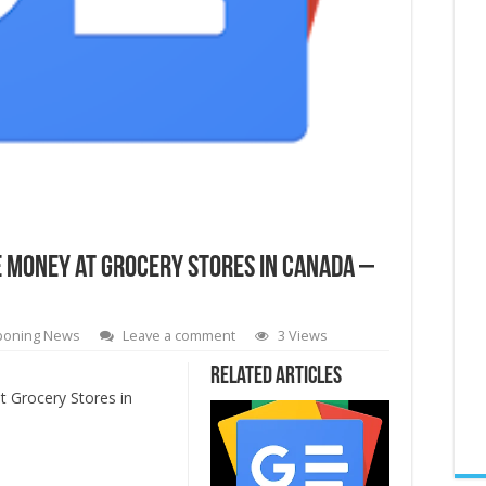
e Money at Grocery Stores in Canada –
poning News
Leave a comment
3 Views
Related Articles
 Grocery Stores in