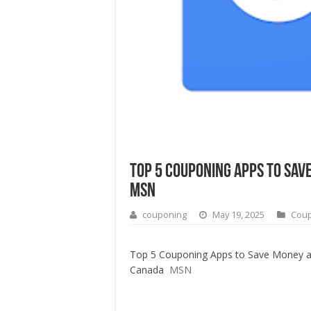
Top 5 Couponing Apps to Sav
MSN
couponing
May 19, 2025
Cou
Top 5 Couponing Apps to Save Money at
Canada
MSN