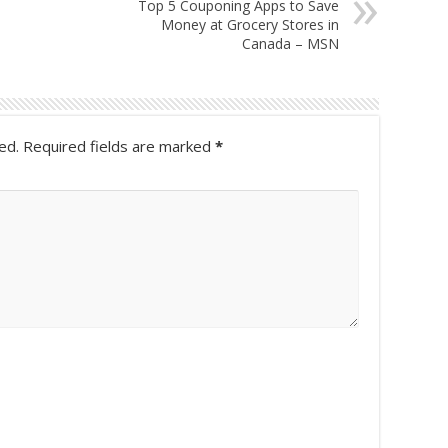
Top 5 Couponing Apps to Save
Money at Grocery Stores in
Canada – MSN
ed.
Required fields are marked
*