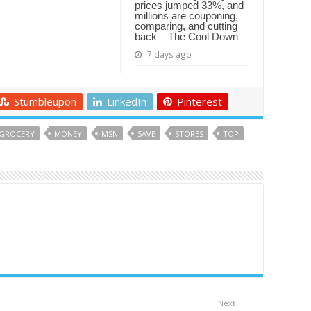
prices jumped 33%, and
millions are couponing,
comparing, and cutting
back – The Cool Down
7 days ago
Stumbleupon
LinkedIn
Pinterest
GROCERY
MONEY
MSN
SAVE
STORES
TOP
Next