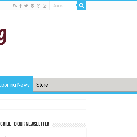
uponing News
Store
cribe to Our Newsletter