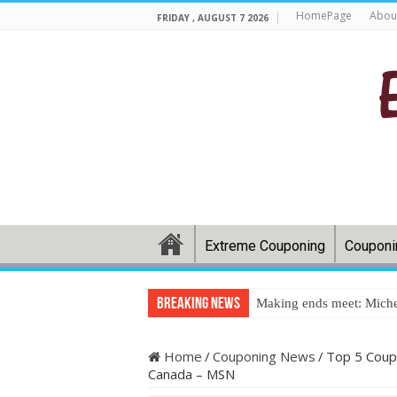
HomePage
Abou
FRIDAY , AUGUST 7 2026
Extreme Couponing
Couponi
Breaking News
Making ends meet: Miche
Home
/
Couponing News
/
Top 5 Coup
Canada – MSN