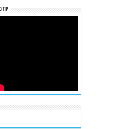
o Tip