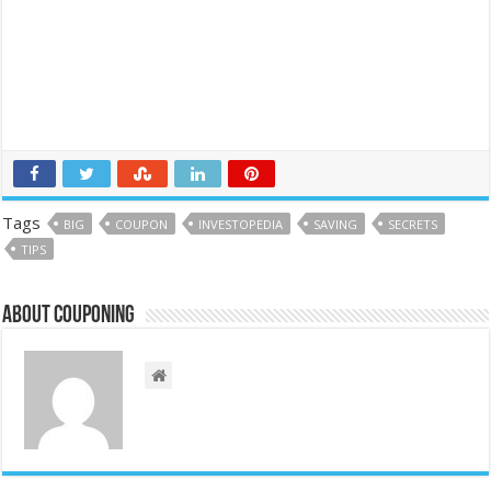
Tags
BIG
COUPON
INVESTOPEDIA
SAVING
SECRETS
TIPS
About couponing