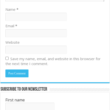
Name
*
Email
*
Website
Save my name, email, and website in this browser for
the next time I comment.
Subscribe to Our Newsletter
First name