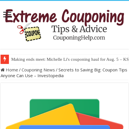
Making ends meet: Michelle Li's couponing haul for Aug. 5 – 
Home
/
Couponing News
/
Secrets to Saving Big: Coupon Tips
Anyone Can Use – Investopedia