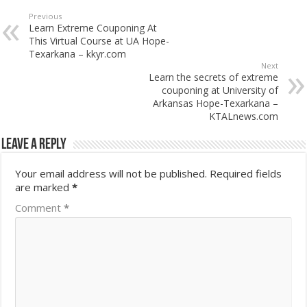
Previous
Learn Extreme Couponing At
This Virtual Course at UA Hope-
Texarkana – kkyr.com
Next
Learn the secrets of extreme
couponing at University of
Arkansas Hope-Texarkana –
KTALnews.com
Leave a Reply
Your email address will not be published.
Required fields
are marked
*
Comment
*