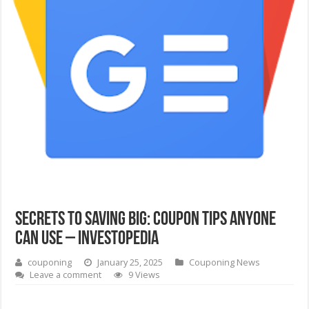
Secrets to Saving Big: Coupon Tips Anyone
Can Use – Investopedia
couponing
January 25, 2025
Couponing News
Leave a comment
9 Views