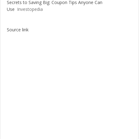
Secrets to Saving Big: Coupon Tips Anyone Can
Use
Investopedia
Source link