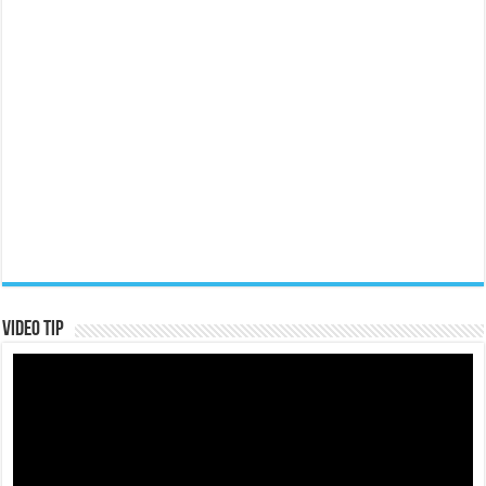
Video Tip