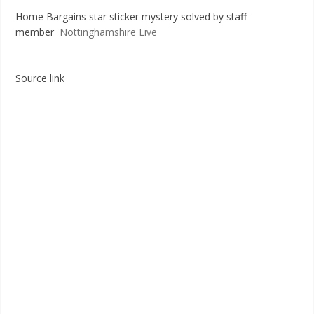
Home Bargains star sticker mystery solved by staff
Most Coupon-Obsessed States in the U.S. – GamblingSites.com
member
Nottinghamshire Live
Grocery shopping chronicles: Reader takes deep dive into couponing
Source link