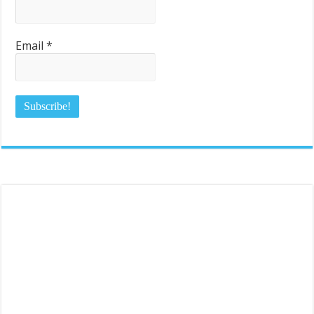
Email
*