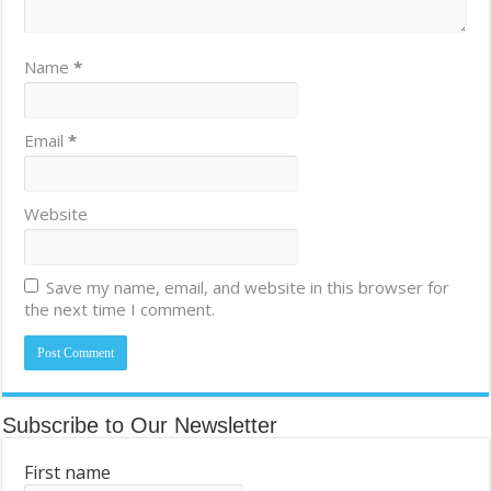
Name
*
Email
*
Website
Save my name, email, and website in this browser for
the next time I comment.
Subscribe to Our Newsletter
First name