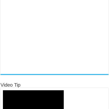
Video Tip