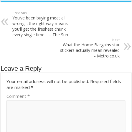
Previous
You’ve been buying meat all
wrong… the right way means
you’ll get the freshest chunk
every single time… – The Sun
Next
What the Home Bargains star
stickers actually mean revealed
– Metro.co.uk
Leave a Reply
Your email address will not be published.
Required fields
are marked
*
Comment
*