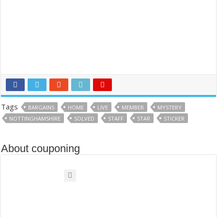
Tags
BARGAINS
HOME
LIVE
MEMBER
MYSTERY
NOTTINGHAMSHIRE
SOLVED
STAFF
STAR
STICKER
About couponing