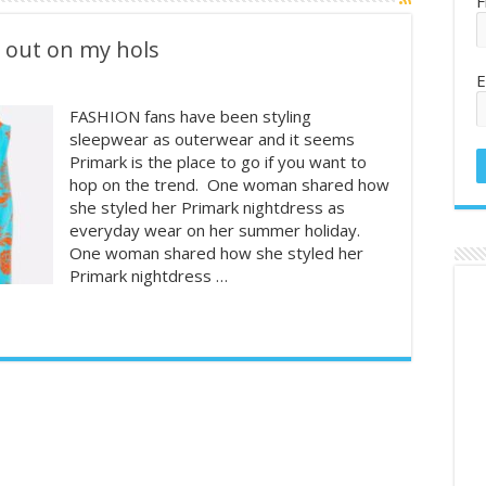
F
y out on my hols
E
FASHION fans have been styling
sleepwear as outerwear and it seems
Primark is the place to go if you want to
hop on the trend. One woman shared how
she styled her Primark nightdress as
everyday wear on her summer holiday.
One woman shared how she styled her
Primark nightdress …