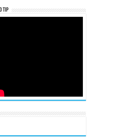
o Tip