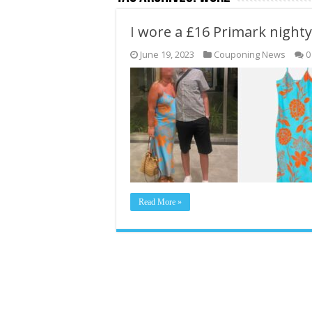
I wore a £16 Primark night
June 19, 2023
Couponing News
0
Read More »