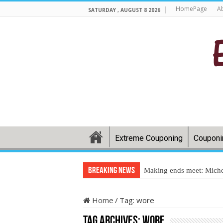
HomePage
A
SATURDAY , AUGUST 8 2026
Extreme Couponing
Couponi
Breaking News
Making ends meet: Miche
Home
/
Tag:
wore
Tag Archives:
wore