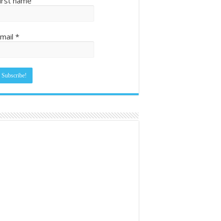
irst name
mail
*