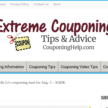
bout
Privacy Policy
Contact Us
Store
ng Information
Couponing Tips
Couponing Video Tips
Co
lle Li's couponing haul for Aug. 5 – KSDK
Subs