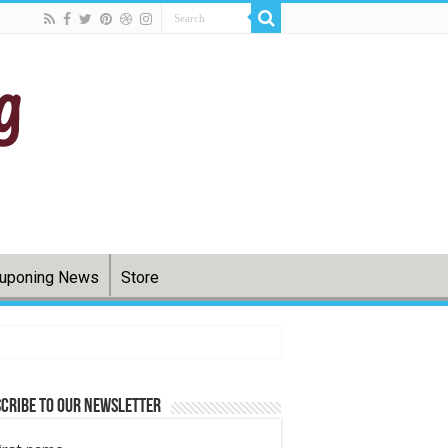
uponing News
Store
cribe to Our Newsletter