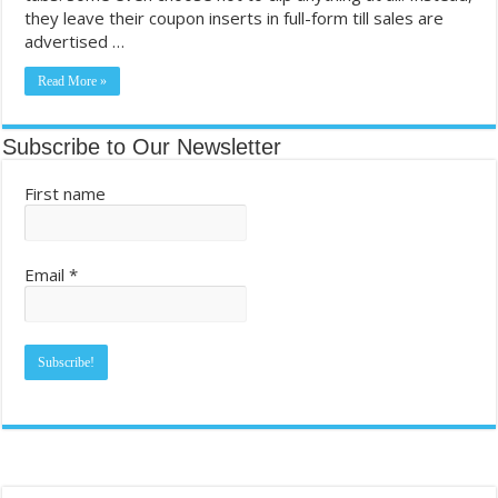
they leave their coupon inserts in full-form till sales are
Dollar General Couponing. FREE TRESemme!! Grocery Haul. FREE P
advertised …
Most Coupon-Obsessed States in the U.S. – GamblingSites.com
Read More »
Subscribe to Our Newsletter
First name
Email
*