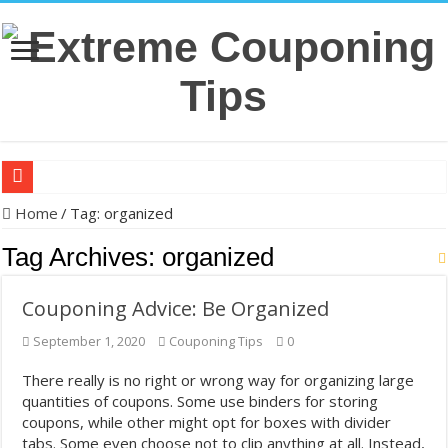
Back-to-school shopping tips: Syracuse couponing expert shares wa
Home
/
Tag:
organized
Making ends meet: Michelle Li's couponing haul for Aug. 5 – KSDK
Tag Archives:
organized
The Krazy Coupon Lady’s 8 Steps for Saving Money on Groceries, Di
Couponing Advice: Be Organized
In US cities, grocery prices jumped 33%, and millions are couponin
September 1, 2020
Couponing Tips
0
Back-to-school: Here’s how you can save money shopping this year
32 couponing strategies that actually work without taking hours of p
There really is no right or wrong way for organizing large
quantities of coupons. Some use binders for storing
How to save on groceries without couponing – MSN
coupons, while other might opt for boxes with divider
Clip ‘N Save: Westfield Woman Turns Coupon Hobby Into Online Su
tabs. Some even choose not to clip anything at all. Instead,