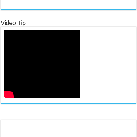
Video Tip