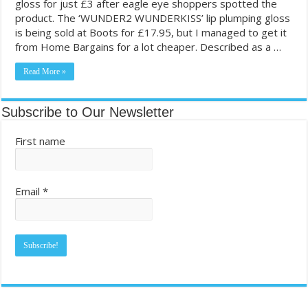
gloss for just £3 after eagle eye shoppers spotted the
product. The ‘WUNDER2 WUNDERKISS’ lip plumping gloss
Most Coupon-Obsessed States in the U.S. – GamblingSites.com
is being sold at Boots for £17.95, but I managed to get it
Grocery shopping chronicles: Reader takes deep dive into couponing
from Home Bargains for a lot cheaper. Described as a …
Read More »
Subscribe to Our Newsletter
First name
Email
*