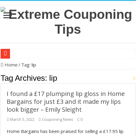
Making ends meet: Michelle Li's couponing haul for Aug. 5 – KSDK
Home
/
Tag:
lip
The Krazy Coupon Lady’s 8 Steps for Saving Money on Groceries, Di
Tag Archives:
lip
In US cities, grocery prices jumped 33%, and millions are couponin
I found a £17 plumping lip gloss in Home
Back-to-school: Here’s how you can save money shopping this year
Bargains for just £3 and it made my lips
32 couponing strategies that actually work without taking hours of p
look bigger – Emily Sleight
How to save on groceries without couponing – MSN
March 5, 2022
Couponing News
0
Clip ‘N Save: Westfield Woman Turns Coupon Hobby Into Online Su
Home Bargains has been praised for selling a £17.95 lip
Dollar General Couponing. FREE TRESemme!! Grocery Haul. FREE P