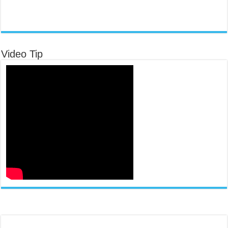
Video Tip