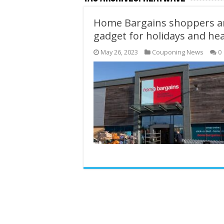
Home Bargains shoppers ar
gadget for holidays and he
May 26, 2023
Couponing News
0