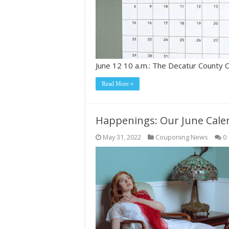
June 12 10 a.m.: The Decatur County
Read More »
Happenings: Our June Cale
May 31, 2022
Couponing News
0