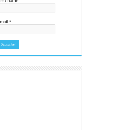
irst name
mail
*