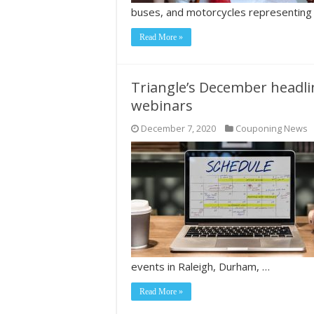
buses, and motorcycles representing
Read More »
Triangle’s December headli
webinars
December 7, 2020
Couponing News
events in Raleigh, Durham, …
Read More »