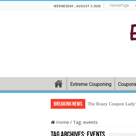
HomePage
WEDNESDAY , AUGUST 5 2026
Extreme Couponing
Couponi
Breaking News
The Krazy Coupon Lady’s
Home
/
Tag:
events
Tag Archives:
events