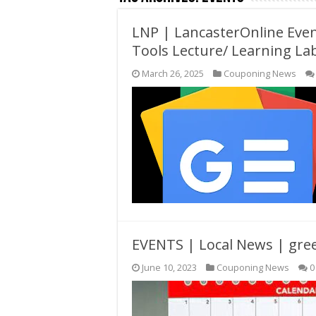
LNP | LancasterOnline Event
Tools Lecture/ Learning La
March 26, 2025
Couponing News
EVENTS | Local News | gr
June 10, 2023
Couponing News
0