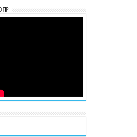
o Tip