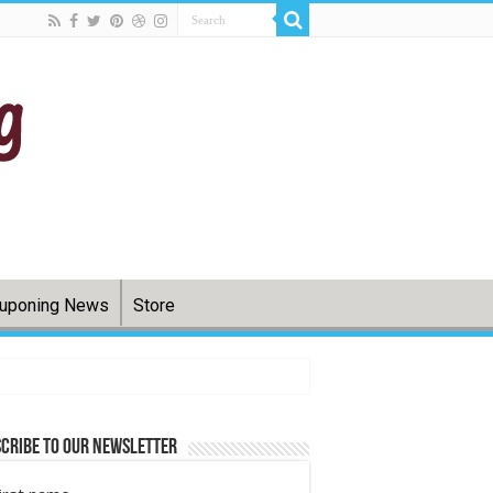
uponing News
Store
cribe to Our Newsletter