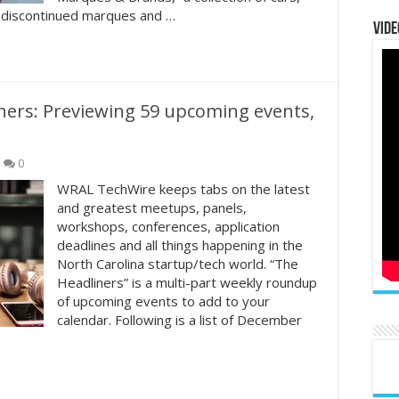
 discontinued marques and …
Vide
ners: Previewing 59 upcoming events,
0
WRAL TechWire keeps tabs on the latest
and greatest meetups, panels,
workshops, conferences, application
deadlines and all things happening in the
North Carolina startup/tech world. “The
Headliners” is a multi-part weekly roundup
of upcoming events to add to your
calendar. Following is a list of December