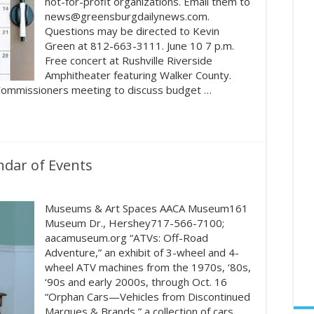
not-for-profit organizations. Email them to
news@greensburgdailynews.com.
Questions may be directed to Kevin
Green at 812-663-3111. June 10 7 p.m.
Free concert at Rushville Riverside
Amphitheater featuring Walker County.
 Commissioners meeting to discuss budget …
ndar of Events
Museums & Art Spaces AACA Museum161
Museum Dr., Hershey717-566-7100;
aacamuseum.org “ATVs: Off-Road
Adventure,” an exhibit of 3-wheel and 4-
wheel ATV machines from the 1970s, ‘80s,
‘90s and early 2000s, through Oct. 16
“Orphan Cars—Vehicles from Discontinued
Marques & Brands,” a collection of cars,