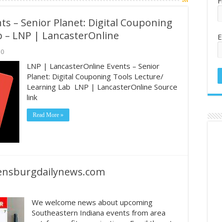
F
s – Senior Planet: Digital Couponing
b – LNP | LancasterOnline
E
0
LNP | LancasterOnline Events – Senior
Planet: Digital Couponing Tools Lecture/
Learning Lab LNP | LancasterOnline Source
link
Read More »
eensburgdailynews.com
We welcome news about upcoming
Southeastern Indiana events from area