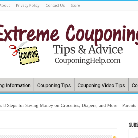
About
Privacy Policy
Contact Us
Store
ng Information
Couponing Tips
Couponing Video Tips
Co
 8 Steps for Saving Money on Groceries, Diapers, and More – Parents
Subs