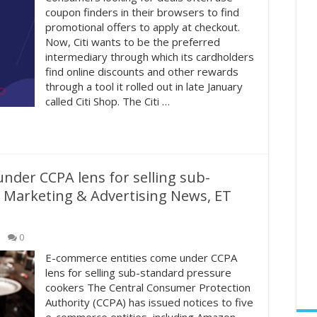
coupon finders in their browsers to find
promotional offers to apply at checkout.
Now, Citi wants to be the preferred
intermediary through which its cardholders
find online discounts and other rewards
through a tool it rolled out in late January
called Citi Shop. The Citi …
nder CCPA lens for selling sub-
 Marketing & Advertising News, ET
0
E-commerce entities come under CCPA
lens for selling sub-standard pressure
cookers The Central Consumer Protection
Authority (CCPA) has issued notices to five