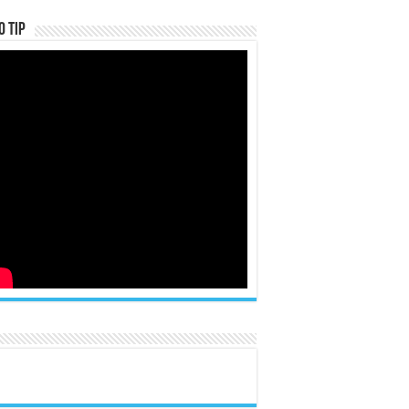
o Tip