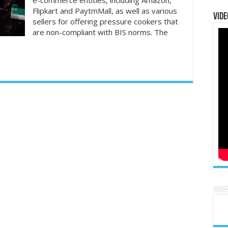
e-commerce entities, including Amazon,
Flipkart and PaytmMall, as well as various
Vide
sellers for offering pressure cookers that
are non-compliant with BIS norms. The