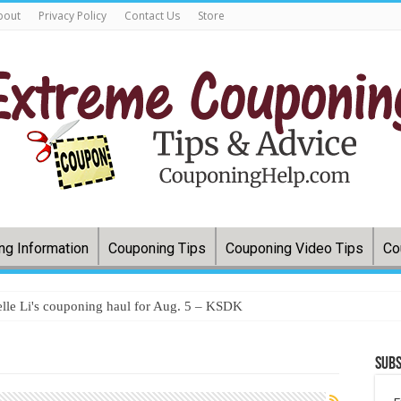
bout
Privacy Policy
Contact Us
Store
ng Information
Couponing Tips
Couponing Video Tips
Co
lle Li's couponing haul for Aug. 5 – KSDK
Subs