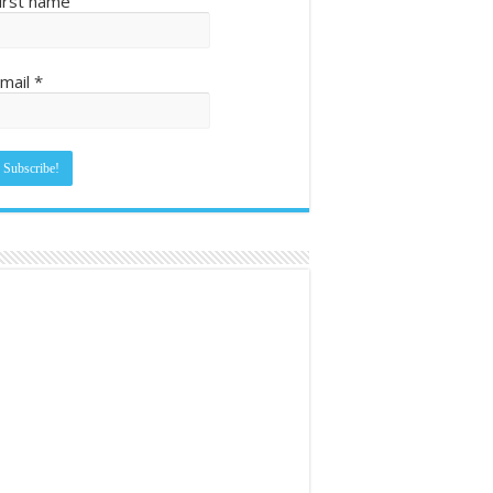
irst name
mail
*