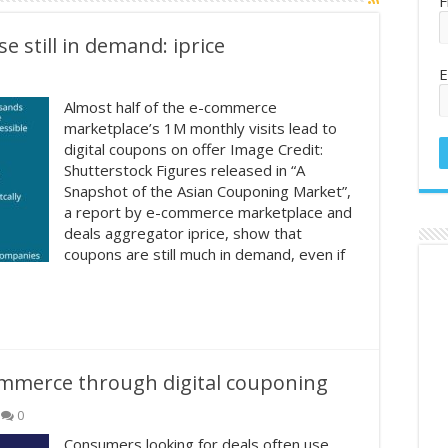
F
 still in demand: iprice
E
Almost half of the e-commerce
marketplace’s 1M monthly visits lead to
digital coupons on offer Image Credit:
Shutterstock Figures released in “A
Snapshot of the Asian Couponing Market”,
a report by e-commerce marketplace and
deals aggregator iprice, show that
coupons are still much in demand, even if
ommerce through digital couponing
0
Consumers looking for deals often use