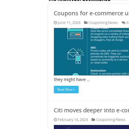
Coupons for e-commerce use
June 11, 2024
Couponing News
0
they might have …
Read More »
Citi moves deeper into e-c
February 14, 2024
Couponing News