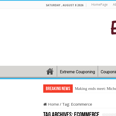
HomePage
A
SATURDAY , AUGUST 8 2026
Extreme Couponing
Couponi
Breaking News
Making ends meet: Miche
Home
/
Tag:
Ecommerce
Tag Archives:
Ecommerce