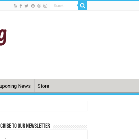
uponing News
Store
cribe to Our Newsletter