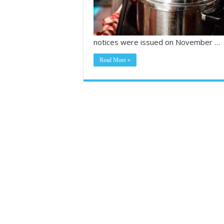
notices were issued on November …
Read More »