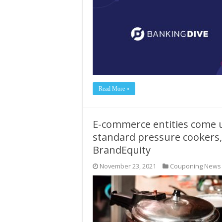
Read More »
E-commerce entities come u
standard pressure cookers,
BrandEquity
November 23, 2021
Couponing News