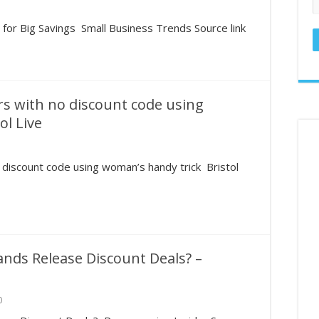
ed States in the U.S. – GamblingSites.com
or Big Savings Small Business Trends Source link
hronicles: Reader takes deep dive into couponing – Naples Daily News
llar General Couponing‼️85% OFF‼️7/1 THRU 7/5‼️MUST WATCH👀👀 
rs with no discount code using
ol Live
 discount code using woman’s handy trick Bristol
nds Release Discount Deals? –
0