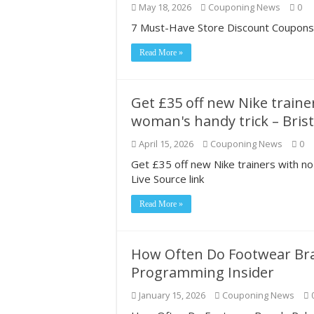
May 18, 2026
Couponing News
0
Most Coupon-Obsess
7 Must-Have Store Discount Coupons f
Grocery shopping c
Read More »
2026#423‼️😱‼️Do
Get £35 off new Nike traine
woman's handy trick – Brist
April 15, 2026
Couponing News
0
Get £35 off new Nike trainers with no
Live Source link
Read More »
How Often Do Footwear Bra
Programming Insider
January 15, 2026
Couponing News