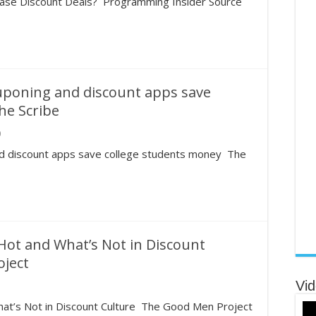
se Discount Deals? Programming Insider Source
ouponing and discount apps save
he Scribe
0
and discount apps save college students money The
ot and What’s Not in Discount
oject
Vid
at’s Not in Discount Culture The Good Men Project