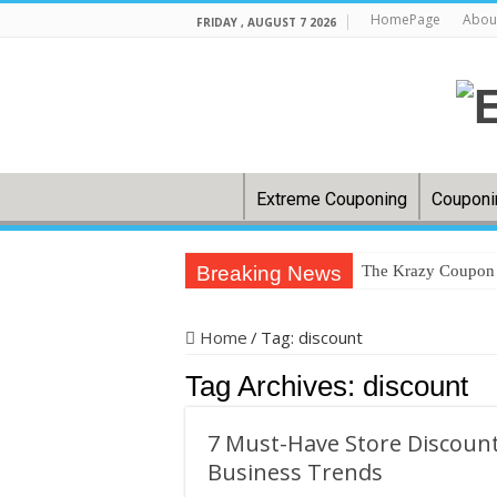
HomePage
Abou
FRIDAY , AUGUST 7 2026
Extreme Couponing
Couponi
Breaking News
The Krazy Coupon L
In US cities, groc
Home
/
Tag:
discount
Back-to-school: H
Tag Archives:
discount
32 couponing strat
How to save on gr
7 Must-Have Store Discount
Clip ‘N Save: Wes
Business Trends
Dollar General Co