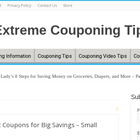
t
Privacy Policy
Contact Us
Store
ng Information
Couponing Tips
Couponing Video Tips
Co
ady’s 8 Steps for Saving Money on Groceries, Diapers, and More – Pa
ery prices jumped 33%, and millions are couponing, comparing, and cu
Sub
ere’s how you can save money shopping this year – WTAP
egies that actually work without taking hours of prep – MSN
F
oceries without couponing – MSN
 Coupons for Big Savings – Small
tfield Woman Turns Coupon Hobby Into Online Success – InkFreeNews
E
uponing. FREE TRESemme!! Grocery Haul. FREE Pantene!! Texas Soft