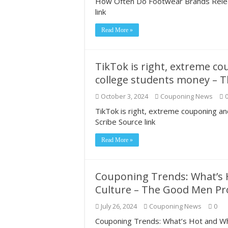
How Often Do Footwear Brands Relea
link
Read More »
TikTok is right, extreme c
college students money – T
October 3, 2024
Couponing News
TikTok is right, extreme couponing 
Scribe Source link
Read More »
Couponing Trends: What’s H
Culture – The Good Men Pr
July 26, 2024
Couponing News
0
Couponing Trends: What’s Hot and Wh