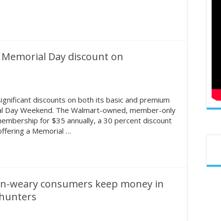
r Memorial Day discount on
gnificant discounts on both its basic and premium
ial Day Weekend. The Walmart-owned, member-only
 membership for $35 annually, a 30 percent discount
 offering a Memorial …
ion-weary consumers keep money in
 hunters