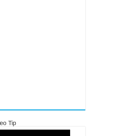
eo Tip