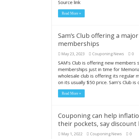
Source link
Read More »
Sam’s Club offering a majo
memberships
May 23, 2023
Couponing News
0
SAM’s Club is offering new members si
memberships just in time for Memor
wholesale club is offering its regular
on its usually $50 price. Sam’s Club is
Read More »
Couponing can help inflat
their pockets, say discount
May 1, 2022
Couponing News
0