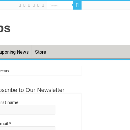
uponing News
Store
rents
tting back – The Cool Down
scribe to Our Newsletter
irst name
.com
mail
*
ball (QIXPcOS0Aq) – Mshale