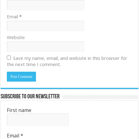
Email
*
Website
Save my name, email, and website in this browser for
the next time I comment.
Subscribe to Our Newsletter
First name
Email
*