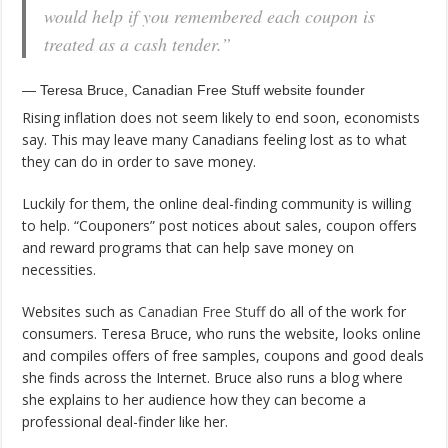
would help if you remembered each coupon is
treated as a cash tender.”
— Teresa Bruce, Canadian Free Stuff website founder
Rising inflation does not seem likely to end soon, economists
say. This may leave many Canadians feeling lost as to what
they can do in order to save money.
Luckily for them, the online deal-finding community is willing
to help. “Couponers” post notices about sales, coupon offers
and reward programs that can help save money on
necessities.
Websites such as
Canadian Free Stuff
do all of the work for
consumers. Teresa Bruce, who runs the website, looks online
and compiles offers of free samples, coupons and good deals
she finds across the Internet. Bruce also runs a blog where
she explains to her audience how they can become a
professional deal-finder like her.