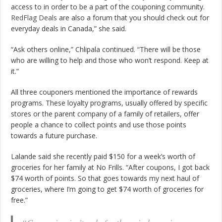
access to in order to be a part of the couponing community.
RedFlag Deals
are also a forum that you should check out for
everyday deals in Canada,” she said.
“Ask others online,” Chlipala continued. “There will be those
who are willing to help and those who won’t respond. Keep at
it.”
All three couponers mentioned the importance of rewards
programs. These loyalty programs, usually offered by specific
stores or the parent company of a family of retailers, offer
people a chance to collect points and use those points
towards a future purchase.
Lalande said she recently paid $150 for a week’s worth of
groceries for her family at No Frills. “After coupons, I got back
$74 worth of points. So that goes towards my next haul of
groceries, where I’m going to get $74 worth of groceries for
free.”