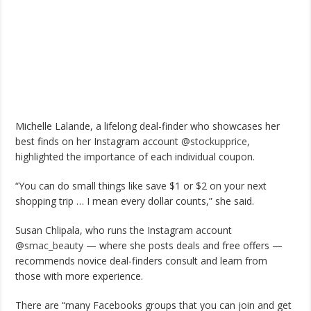
Michelle Lalande, a lifelong deal-finder who showcases her
best finds on her Instagram account
@stockupprice
,
highlighted the importance of each individual coupon.
“You can do small things like save $1 or $2 on your next
shopping trip … I mean every dollar counts,” she said.
Susan Chlipala, who runs the Instagram account
@smac_beauty
— where she posts deals and free offers —
recommends novice deal-finders consult and learn from
those with more experience.
There are “many Facebooks groups that you can join and get