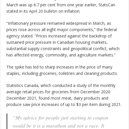
March was up 6.7 per cent from one year earlier, StatsCan
stated in its
April 20 bulletin
on inflation.
“Inflationary pressure remained widespread in March, as
prices rose across all eight major components,” the federal
agency stated. “Prices increased against the backdrop of
sustained price pressure in Canadian housing markets,
substantial supply constraints and geopolitical conflict, which
has affected energy, commodity, and agriculture markets.”
The spike has led to sharp increases in the price of many
staples, including groceries, toiletries and cleaning products.
Statistics Canada, which conducted a study of the monthly
average retail prices for groceries from December 2020
December 2021, found most meat, dairy products and
produce saw price increases of up to $3 per item during 2021.
“My advice for people just starting to coupon
would be it is a marathon and not a race. It