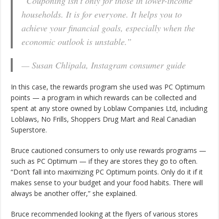
“Couponing isn’t only for those in lower-income
households. It is for everyone. It helps you to
achieve your financial goals, especially when the
economic outlook is unstable.”
— Susan Chlipala, Instagram consumer guide
In this case, the rewards program she used was PC Optimum
points — a program in which rewards can be collected and
spent at any store owned by Loblaw Companies Ltd, including
Loblaws, No Frills, Shoppers Drug Mart and Real Canadian
Superstore.
Bruce cautioned consumers to only use rewards programs —
such as PC Optimum — if they are stores they go to often.
“Don’t fall into maximizing PC Optimum points. Only do it if it
makes sense to your budget and your food habits. There will
always be another offer,” she explained.
Bruce recommended looking at the flyers of various stores