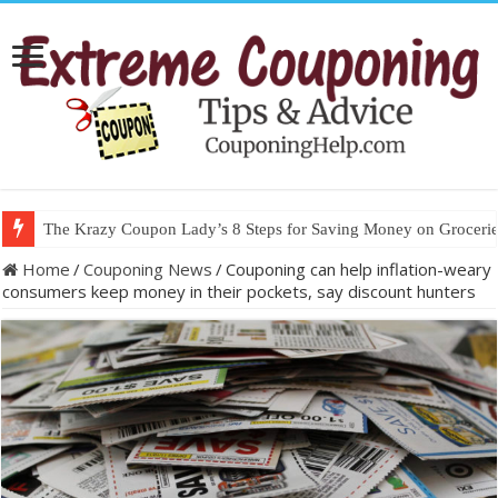
The Krazy Coupon Lady’s 8 Steps for Saving Money on Groceries
Home
/
Couponing News
/
Couponing can help inflation-weary
consumers keep money in their pockets, say discount hunters