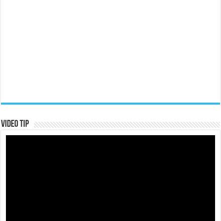
Video Tip