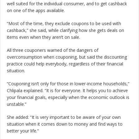
well suited for the individual consumer, and to get cashback
on one of the apps available.
“Most of the time, they exclude coupons to be used with
cashback,” she said, while clarifying how she gets deals on
items even when they aren’t on sale.
All three couponers warned of the dangers of
overconsumption when couponing, but said the discounting
practice could help everybody, regardless of their financial
situation.
“Couponing isn’t only for those in lower-income households,”
Chlipala explained. “It is for everyone. It helps you to achieve
your financial goals, especially when the economic outlook is
unstable.”
She added: “It is very important to be aware of your own
situation when it comes down to money and find ways to
better your life.”