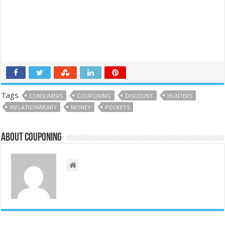
Tags
CONSUMERS
COUPONING
DISCOUNT
HUNTERS
INFLATIONWEARY
MONEY
POCKETS
About couponing