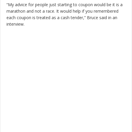
“My advice for people just starting to coupon would be it is a
marathon and not a race. It would help if you remembered
each coupon is treated as a cash tender,” Bruce said in an
interview.