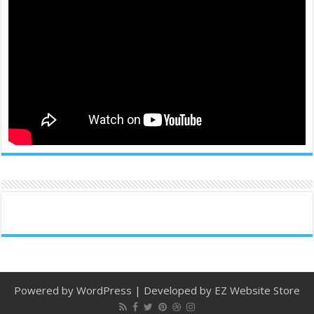
Powered by
WordPress
| Developed by
EZ Website Store