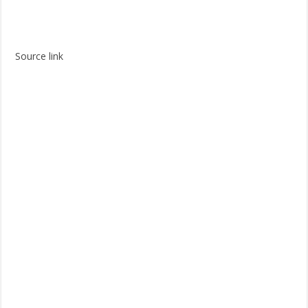
Source link