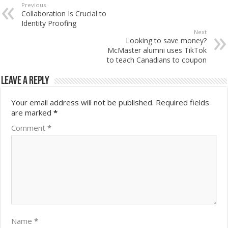
Previous
Collaboration Is Crucial to
Identity Proofing
Next
Looking to save money?
McMaster alumni uses TikTok
to teach Canadians to coupon
Leave a Reply
Your email address will not be published.
Required fields
are marked
*
Comment
*
Name
*