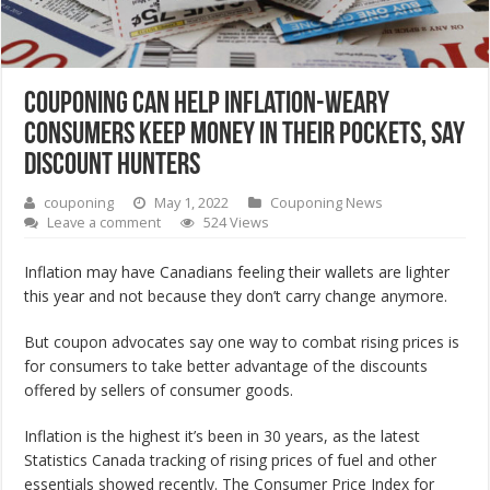
Couponing can help inflation-weary
consumers keep money in their pockets, say
discount hunters
couponing
May 1, 2022
Couponing News
Leave a comment
524 Views
Inflation may have Canadians feeling their wallets are lighter
this year and not because they don’t carry change anymore.
But coupon advocates say one way to combat rising prices is
for consumers to take better advantage of the discounts
offered by sellers of consumer goods.
Inflation is the highest it’s been in 30 years, as the latest
Statistics Canada tracking of rising prices of fuel and other
essentials showed recently. The Consumer Price Index for