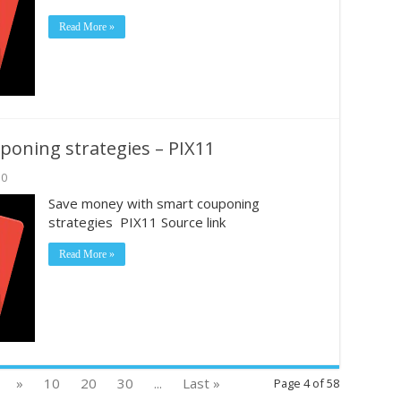
Read More »
oning strategies – PIX11
0
Save money with smart couponing
strategies PIX11 Source link
Read More »
»
10
20
30
...
Last »
Page 4 of 58