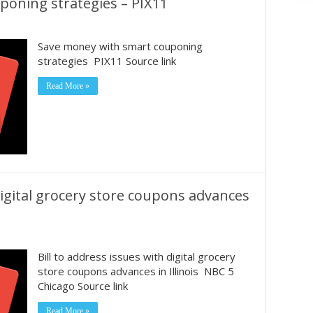
oning strategies – PIX11
Save money with smart couponing
strategies PIX11 Source link
Read More »
 digital grocery store coupons advances
Bill to address issues with digital grocery
store coupons advances in Illinois NBC 5
Chicago Source link
Read More »