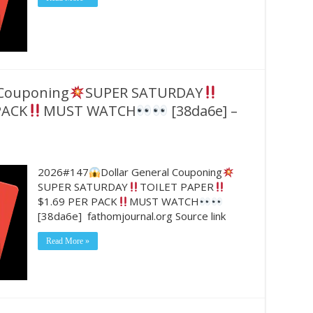
 Couponing
SUPER SATURDAY
PACK
MUST WATCH
[38da6e] –
2026#147
Dollar General Couponing
SUPER SATURDAY
TOILET PAPER
$1.69 PER PACK
MUST WATCH
[38da6e] fathomjournal.org Source link
Read More »