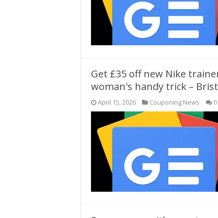
Get £35 off new Nike traine
woman's handy trick – Brist
April 15, 2026
Couponing News
0