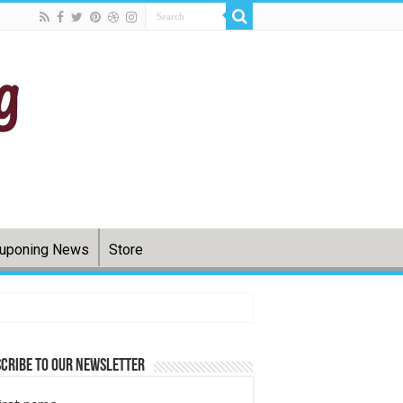
uponing News
Store
cribe to Our Newsletter