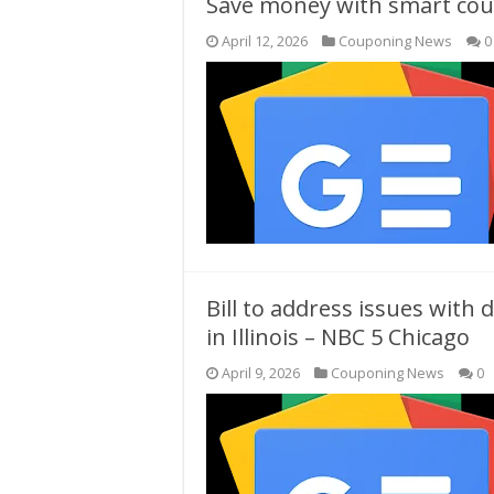
Save money with smart coup
April 12, 2026
Couponing News
0
Bill to address issues with
in Illinois – NBC 5 Chicago
April 9, 2026
Couponing News
0