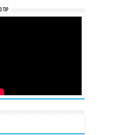
o Tip