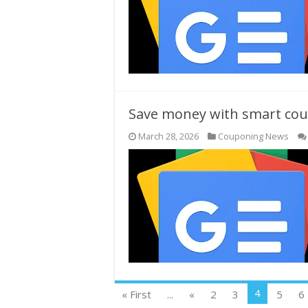
Save money with smart coup
March 28, 2026
Couponing News
4
« First
...
«
2
3
5
6