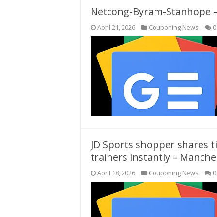
Netcong-Byram-Stanhope – 
April 21, 2026
Couponing News
0
JD Sports shopper shares ti
trainers instantly – Manch
April 18, 2026
Couponing News
0