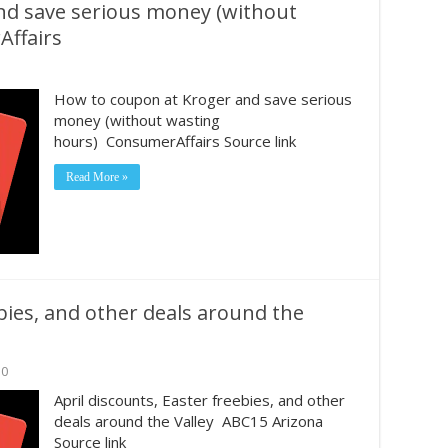
nd save serious money (without
Affairs
How to coupon at Kroger and save serious
money (without wasting
hours) ConsumerAffairs Source link
Read More »
ebies, and other deals around the
0
April discounts, Easter freebies, and other
deals around the Valley ABC15 Arizona
Source link