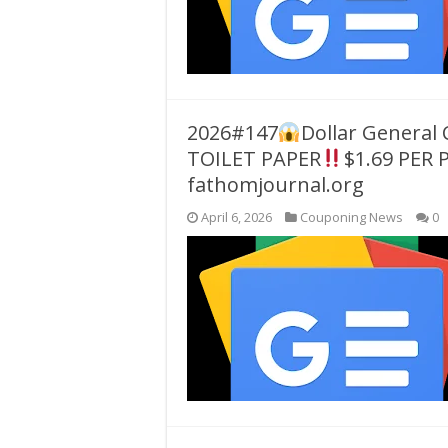
2026#147
Dollar General
TOILET PAPER
$1.69 PER 
fathomjournal.org
April 6, 2026
Couponing News
0