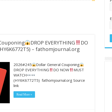
F
E
 Couponing
DROP EVERYTHING
DO
HY6K6772T5) – fathomjournal.org
2026#245
Dollar General Couponing
DROP EVERYTHING
DO NOW
MUST
WATCH
(HY6K6772T5) fathomjournal.org Source
link
Read More »