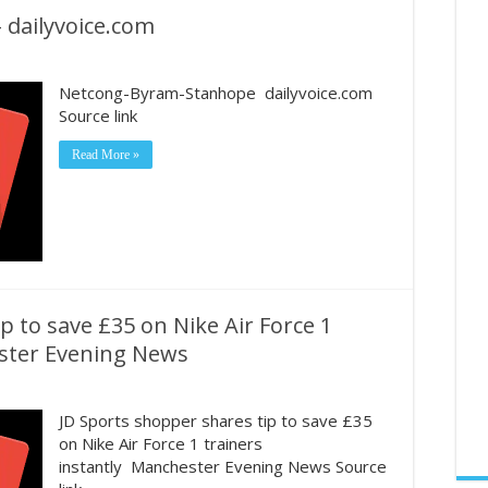
dailyvoice.com
Netcong-Byram-Stanhope dailyvoice.com
Source link
Read More »
p to save £35 on Nike Air Force 1
ester Evening News
JD Sports shopper shares tip to save £35
on Nike Air Force 1 trainers
instantly Manchester Evening News Source