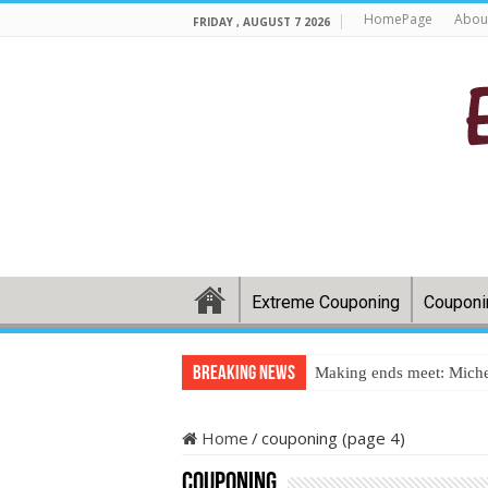
HomePage
Abou
FRIDAY , AUGUST 7 2026
Extreme Couponing
Couponi
Breaking News
Making ends meet: Miche
Home
/
couponing (page 4)
couponing