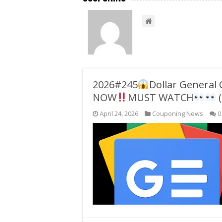
2026#245
Dollar General
NOW
MUST WATCH
(
April 24, 2026
Couponing News
0