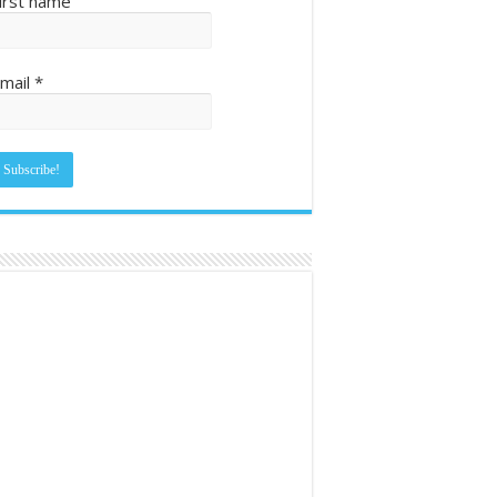
irst name
mail
*