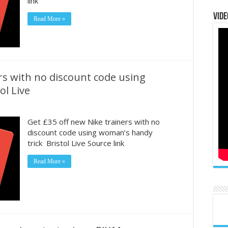
link
Vide
Read More »
rs with no discount code using
ol Live
Get £35 off new Nike trainers with no
discount code using woman’s handy
trick Bristol Live Source link
Read More »