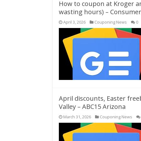
How to coupon at Kroger a
wasting hours) – Consumer
April 3, 2026
Couponing News
0
April discounts, Easter fre
Valley – ABC15 Arizona
March 31, 2026
Couponing News