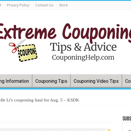
t
Privacy Policy
Contact Us
Store
ng Information
Couponing Tips
Couponing Video Tips
Co
lle Li's couponing haul for Aug. 5 – KSDK
Subs