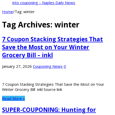
into couponing – Naples Daily News
Home
/
Tag:
winter
Tag Archives:
winter
7 Coupon Stacking Strategies That
Save the Most on Your Winter
Grocery Bill – inkl
January 27, 2026
Couponing News
0
7 Coupon Stacking Strategies That Save the Most on Your
Winter Grocery Bill inkl Source link
Read More »
SUPER-COUPONING: Hunting for