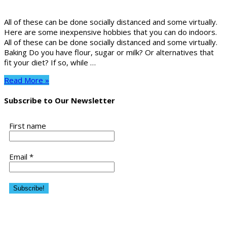
All of these can be done socially distanced and some virtually.
Here are some inexpensive hobbies that you can do indoors.
All of these can be done socially distanced and some virtually.
Baking Do you have flour, sugar or milk? Or alternatives that
fit your diet? If so, while …
Read More »
Subscribe to Our Newsletter
First name
Email
*