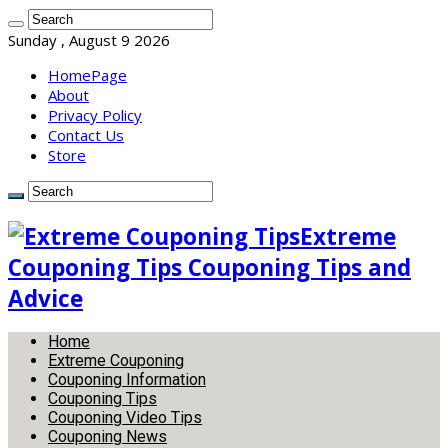
Sunday , August 9 2026
HomePage
About
Privacy Policy
Contact Us
Store
Extreme
Couponing Tips Couponing Tips and
Advice
Home
Extreme Couponing
Couponing Information
Couponing Tips
Couponing Video Tips
Couponing News