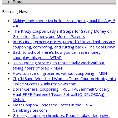
Store
Breaking News
Making ends meet: Michelle Li's couponing haul for Aug. 5
– KSDK
The Krazy Coupon Lady’s 8 Steps for Saving Money on
Groceries, Diapers, and More – Parents
In US cities, grocery prices jumped 33%, and millions are
couponing, comparing, and cutting back – The Cool Down
Back-to-school: Here’s how you can save money
shopping this year – WTAP
32 couponing strategies that actually work without
taking hours of prep – MSN
How to save on groceries without couponing – MSN
Clip ‘N Save: Westfield Woman Turns Coupon Hobby Into
Online Success – InkFreeNews.com
Dollar General Couponing. FREE TRESemme!! Grocery
Haul. FREE Pantene!! Texas Softball (QIXPcOS0Aq) –
Mshale
Most Coupon-Obsessed States in the U.S. –
GamblingSites.com
Grocery shopping chronicles: Reader takes deep dive