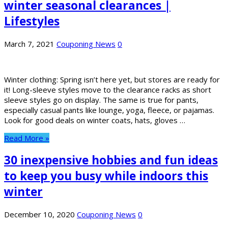
winter seasonal clearances |
Lifestyles
March 7, 2021
Couponing News
0
Winter clothing: Spring isn’t here yet, but stores are ready for
it! Long-sleeve styles move to the clearance racks as short
sleeve styles go on display. The same is true for pants,
especially casual pants like lounge, yoga, fleece, or pajamas.
Look for good deals on winter coats, hats, gloves …
Read More »
30 inexpensive hobbies and fun ideas
to keep you busy while indoors this
winter
December 10, 2020
Couponing News
0