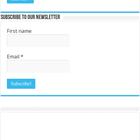
Subscribe to Our Newsletter
First name
Email
*