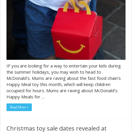
IF you are looking for a way to entertain your kids during
the summer holidays, you may wish to head to
McDonald’s. Mums are raving about the fast food chain’s
Happy Meal toy this month, which will keep children
occupied for hours. Mums are raving about McDonald’s
Happy Meals for …
Read More »
Christmas toy sale dates revealed at