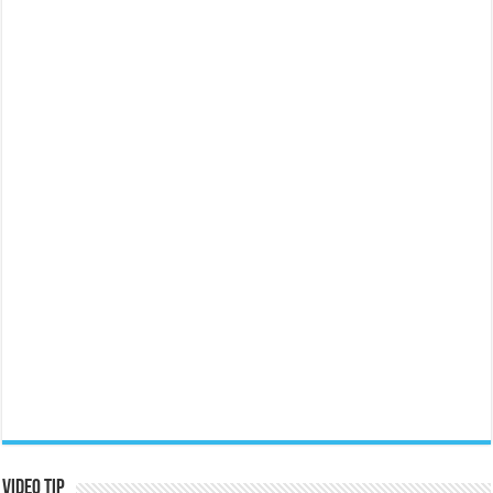
Video Tip