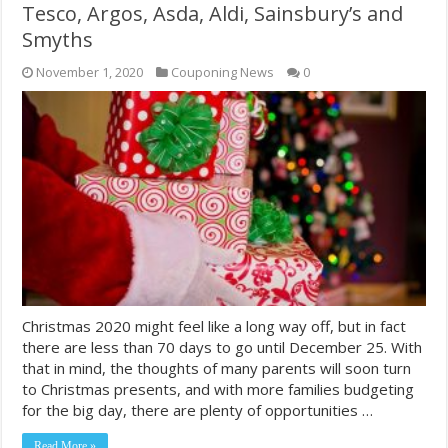
Tesco, Argos, Asda, Aldi, Sainsbury’s and
Smyths
November 1, 2020
Couponing News
0
Christmas 2020 might feel like a long way off, but in fact
there are less than 70 days to go until December 25. With
that in mind, the thoughts of many parents will soon turn
to Christmas presents, and with more families budgeting
for the big day, there are plenty of opportunities …
Read More »