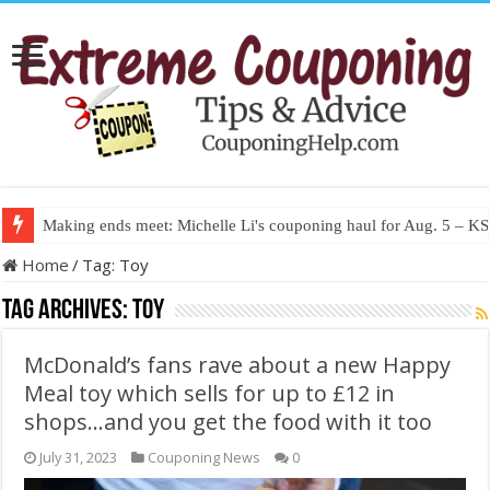
Making ends meet: Michelle Li's couponing haul for Aug. 5 – 
Home
/
Tag:
Toy
Tag Archives:
Toy
McDonald’s fans rave about a new Happy
Meal toy which sells for up to £12 in
shops…and you get the food with it too
July 31, 2023
Couponing News
0