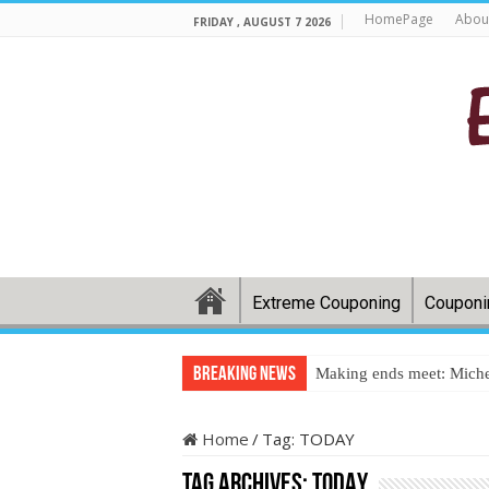
HomePage
Abou
FRIDAY , AUGUST 7 2026
Extreme Couponing
Couponi
Breaking News
Making ends meet: Miche
Home
/
Tag:
TODAY
Tag Archives:
TODAY