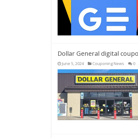
Dollar General digital cou
June 5, 2024
Couponing News
0