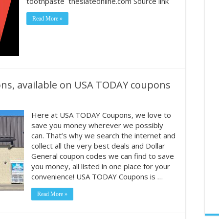
toothpaste theslateonline.com Source link
Read More »
pons, available on USA TODAY coupons
Here at USA TODAY Coupons, we love to
save you money wherever we possibly
can. That’s why we search the internet and
collect all the very best deals and Dollar
General coupon codes we can find to save
you money, all listed in one place for your
convenience! USA TODAY Coupons is …
Read More »