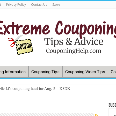
t
Privacy Policy
Contact Us
Store
ng Information
Couponing Tips
Couponing Video Tips
Co
lle Li's couponing haul for Aug. 5 – KSDK
Subs