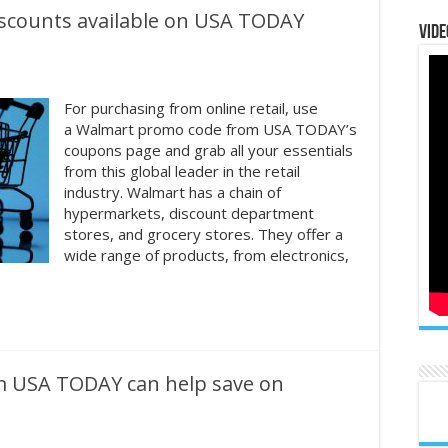
iscounts available on USA TODAY
Vide
For purchasing from online retail, use
a Walmart promo code from USA TODAY’s
coupons page and grab all your essentials
from this global leader in the retail
industry. Walmart has a chain of
hypermarkets, discount department
stores, and grocery stores. They offer a
wide range of products, from electronics,
m USA TODAY can help save on