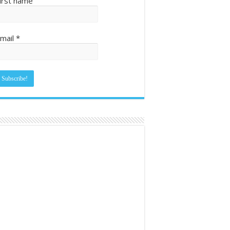
irst name
mail
*