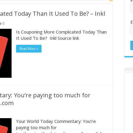
F
ted Today Than It Used To Be? – Inkl
E
0
Is Couponing More Complicated Today Than
It Used To Be? Inkl Source link
Read More »
ry: You’re paying too much for
e.com
Your World Today Commentary: You’re
paying too much for