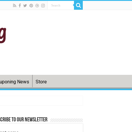
uponing News
Store
cribe to Our Newsletter