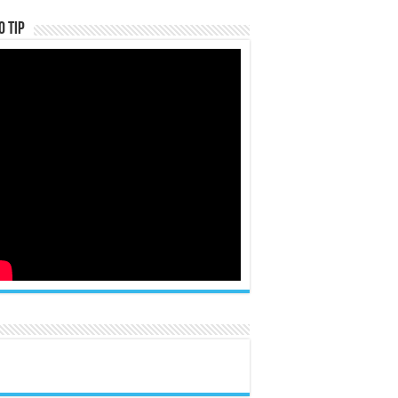
o Tip