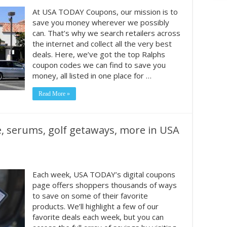
At USA TODAY Coupons, our mission is to
save you money wherever we possibly
can. That’s why we search retailers across
the internet and collect all the very best
deals. Here, we’ve got the top Ralphs
coupon codes we can find to save you
money, all listed in one place for …
Read More »
e, serums, golf getaways, more in USA
Each week, USA TODAY’s digital coupons
page offers shoppers thousands of ways
to save on some of their favorite
products. We’ll highlight a few of our
favorite deals each week, but you can