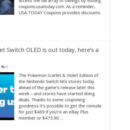
access the full array of savings by visiting
coupons.usatoday.com. As a reminder,
USA TODAY Coupons provides discounts
t Switch OLED is out today, here’s a
0
The Pokemon Scarlet & Violet Edition of
the Nintendo Switch hits stores today
ahead of the game’s release later this
week – and stores have started doing
deals. Thanks to some couponing
goodness it’s possible to get the console
for just $469 if you’re an eBay Plus
member or $475.90 …