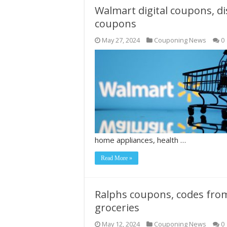
Walmart digital coupons, d
coupons
May 27, 2024
Couponing News
0
home appliances, health …
Read More »
Ralphs coupons, codes fro
groceries
May 12, 2024
Couponing News
0