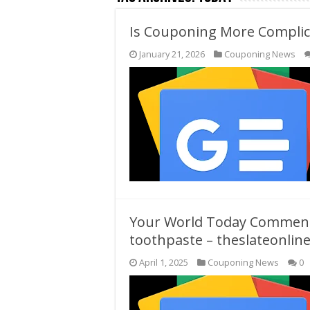
Is Couponing More Complica
January 21, 2026
Couponing News
Your World Today Commenta
toothpaste – theslateonlin
April 1, 2025
Couponing News
0