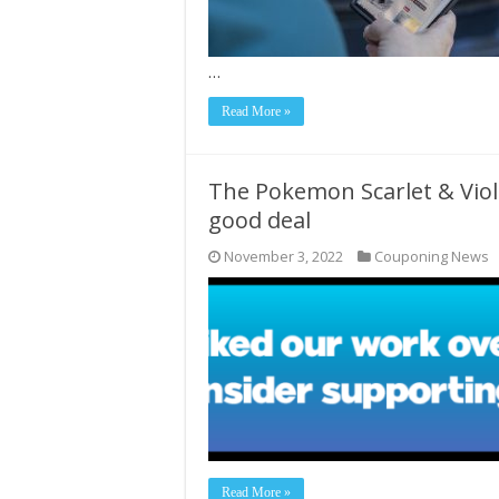
…
Read More »
The Pokemon Scarlet & Viole
good deal
November 3, 2022
Couponing News
Read More »