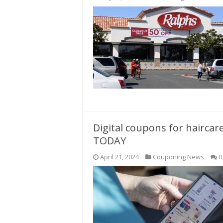
Digital coupons for haircar
TODAY
April 21, 2024
Couponing News
0