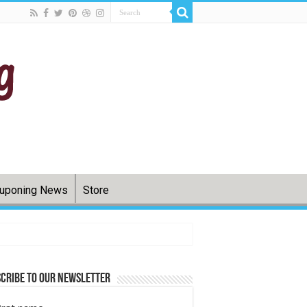
uponing News
Store
cribe to Our Newsletter