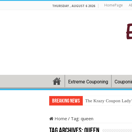
HomePage
A
THURSDAY , AUGUST 6 2026
Extreme Couponing
Couponi
Breaking News
The Krazy Coupon Lady’s
Home
/
Tag:
queen
Tag Archives:
queen