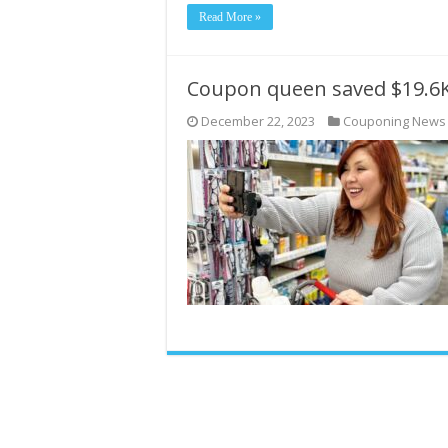
Read More »
Coupon queen saved $19.6K
December 22, 2023
Couponing News