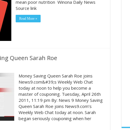
mean poor nutrition Winona Daily News
Source link
Read More »
ing Queen Sarah Roe
Money Saving Queen Sarah Roe joins
News9.com&#39;s Weekly Web Chat
today at noon to help you become a
master of couponing. Tuesday, April 26th
2011, 11:19 pm By: News 9 Money Saving
Queen Sarah Roe joins News9.com’s
Weekly Web Chat today at noon. Sarah
began seriously couponing when her