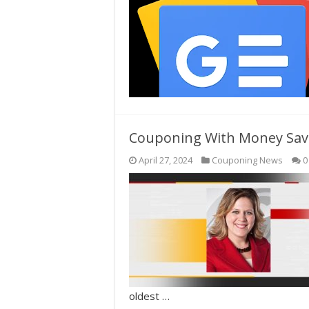
Couponing With Money Sav
April 27, 2024
Couponing News
0
oldest …