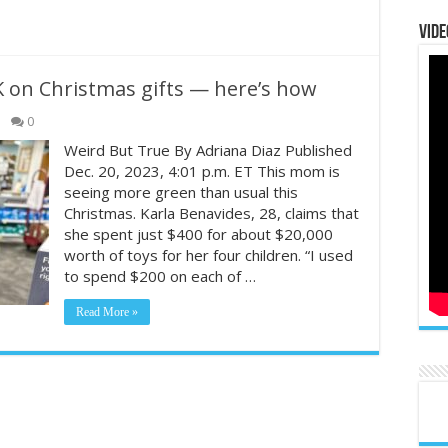
Vide
 on Christmas gifts — here’s how
0
Weird But True By Adriana Diaz Published
Dec. 20, 2023, 4:01 p.m. ET This mom is
seeing more green than usual this
Christmas. Karla Benavides, 28, claims that
she spent just $400 for about $20,000
worth of toys for her four children. “I used
to spend $200 on each of …
Read More »