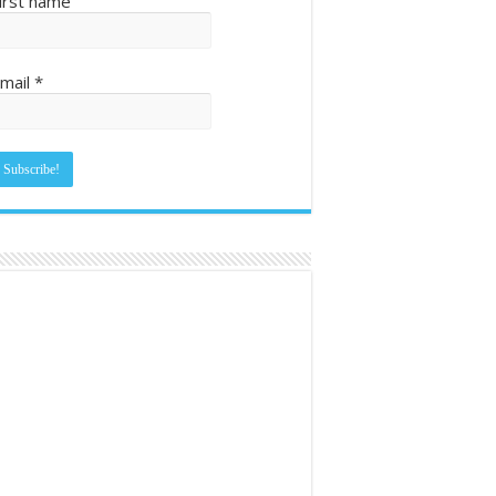
irst name
mail
*