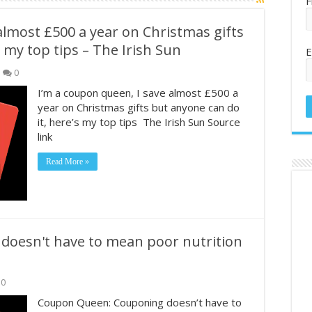
F
almost £500 a year on Christmas gifts
 my top tips – The Irish Sun
E
0
I’m a coupon queen, I save almost £500 a
year on Christmas gifts but anyone can do
it, here’s my top tips The Irish Sun Source
link
Read More »
oesn't have to mean poor nutrition
0
Coupon Queen: Couponing doesn’t have to