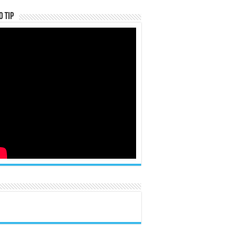
o Tip