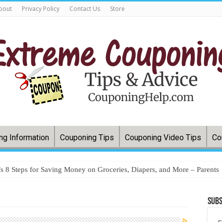
bout
Privacy Policy
Contact Us
Store
ng Information
Couponing Tips
Couponing Video Tips
Co
 8 Steps for Saving Money on Groceries, Diapers, and More – Parents
Subs