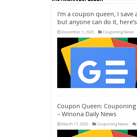
I’m a coupon queen, I save 
but anyone can do it, here’s
December 1, 2025
Couponing News
Coupon Queen: Couponing d
– Winona Daily News
March 11, 2025
Couponing News