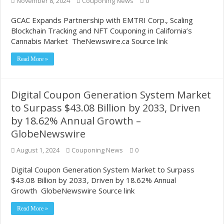
November 8, 2024
Couponing News
0
GCAC Expands Partnership with EMTRI Corp., Scaling
Blockchain Tracking and NFT Couponing in California’s
Cannabis Market TheNewswire.ca Source link
Read More »
Digital Coupon Generation System Market
to Surpass $43.08 Billion by 2033, Driven
by 18.62% Annual Growth –
GlobeNewswire
August 1, 2024
Couponing News
0
Digital Coupon Generation System Market to Surpass
$43.08 Billion by 2033, Driven by 18.62% Annual
Growth GlobeNewswire Source link
Read More »