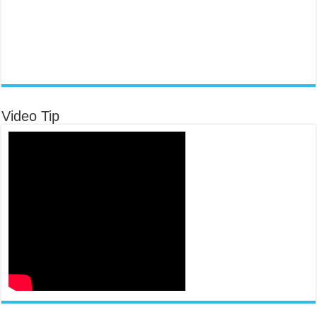
Video Tip