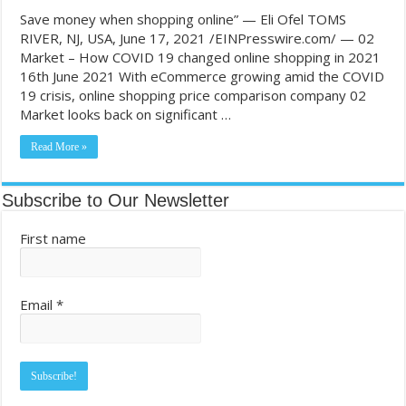
Save money when shopping online” — Eli Ofel TOMS
RIVER, NJ, USA, June 17, 2021 /EINPresswire.com/ — 02
Market – How COVID 19 changed online shopping in 2021
16th June 2021 With eCommerce growing amid the COVID
19 crisis, online shopping price comparison company 02
Market looks back on significant …
Read More »
Subscribe to Our Newsletter
First name
Email
*