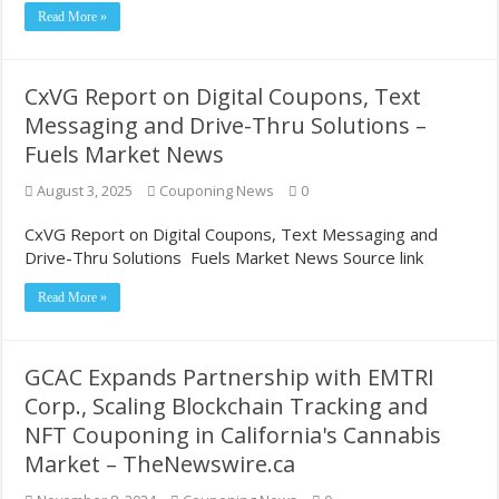
Read More »
Most Coupon-Obsessed States in the U.S. – GamblingSites.com
Grocery shopping chronicles: Reader takes deep dive into couponing
CxVG Report on Digital Coupons, Text
Messaging and Drive-Thru Solutions –
Fuels Market News
August 3, 2025
Couponing News
0
CxVG Report on Digital Coupons, Text Messaging and
Drive-Thru Solutions Fuels Market News Source link
Read More »
GCAC Expands Partnership with EMTRI
Corp., Scaling Blockchain Tracking and
NFT Couponing in California's Cannabis
Market – TheNewswire.ca