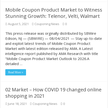
Mobile Coupon Product Market to Witness
Stunning Growth: Telenor, Velti, Walmart
August 5, 2021
Couponing News
0
This press release was orginally distributed by SBWire
Edison, NJ — (SBWIRE) — 08/04/2021 — Stay up-to-date
and exploit latest trends of Mobile Coupon Product
Market with latest edition released by AMA. A Latest
intelligence report published by AMA Research with title
“Mobile Coupon Product Market Outlook to 2026.A
detailed …
Read More »
02 Market – How COVID 19 changed online
shopping in 2021
June 18, 2021
Couponing News
0