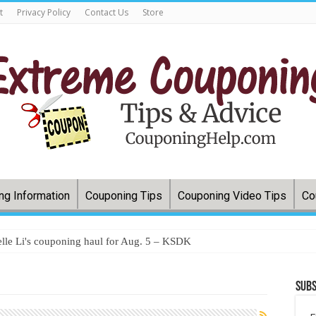
t
Privacy Policy
Contact Us
Store
ng Information
Couponing Tips
Couponing Video Tips
Co
lle Li's couponing haul for Aug. 5 – KSDK
Subs