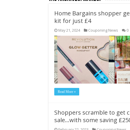
Home Bargains shopper get
kit for just £4
May 21, 2024
Couponing News
0
Read More »
Shoppers scramble to get c
sale…with some saving £25
February 22, 2023
Couponing News