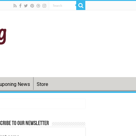
uponing News
Store
cribe to Our Newsletter