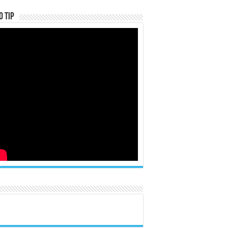
o Tip