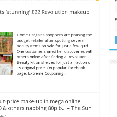
F
s ‘stunning’ £22 Revolution makeup
E
Home Bargains shoppers are praising the
budget retailer after spotting several
beauty items on sale for just a few quid.
One customer shared her discoveries with
others online after finding a Revolution
Beauty kit on shelves for just a fraction of
its original price. On popular Facebook
page, Extreme Couponing …
ut-price make-up in mega online
0 & others nabbing 80p b… – The Sun
0