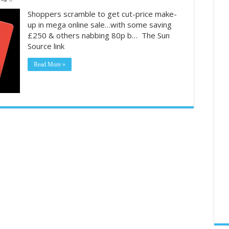
Shoppers scramble to get cut-price make-
up in mega online sale…with some saving
£250 & others nabbing 80p b… The Sun
Source link
Read More »