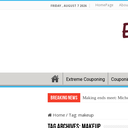
HomePage
Abou
FRIDAY , AUGUST 7 2026
Extreme Couponing
Couponi
Breaking News
Making ends meet: Miche
Home
/
Tag:
makeup
Tag Archives:
makeup