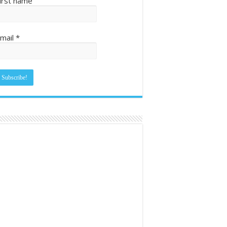
irst name
mail
*