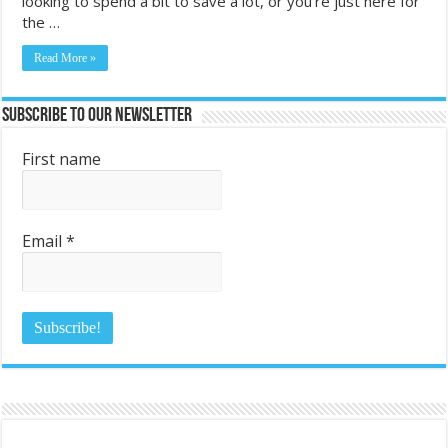
looking to spend a bit to save a lot, or you’re just here for
the …
Read More »
Subscribe to Our Newsletter
First name
Email
*