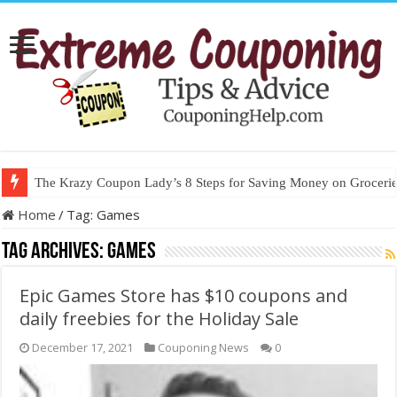
The Krazy Coupon Lady’s 8 Steps for Saving Money on Groceries
Home
/
Tag:
Games
Tag Archives:
Games
Epic Games Store has $10 coupons and
daily freebies for the Holiday Sale
December 17, 2021
Couponing News
0