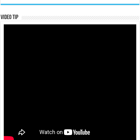
Video Tip