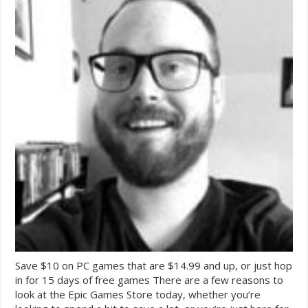
Save $10 on PC games that are $14.99 and up, or just hop
in for 15 days of free games There are a few reasons to
look at the Epic Games Store today, whether you’re