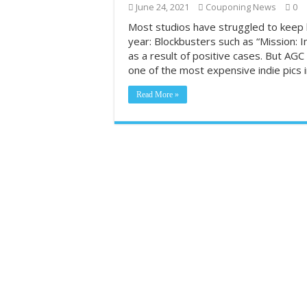
June 24, 2021
Couponing News
0
Most Coupon-Obsess
Most studios have struggled to keep 
year: Blockbusters such as “Mission: 
Grocery shopping c
as a result of positive cases. But AGC 
2026#423‼️😱‼️Do
one of the most expensive indie pics 
Read More »