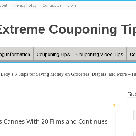
bout
Privacy Policy
Contact Us
Store
ng Information
Couponing Tips
Couponing Video Tips
Co
ady’s 8 Steps for Saving Money on Groceries, Diapers, and More – Pa
ery prices jumped 33%, and millions are couponing, comparing, and cu
Sub
ere’s how you can save money shopping this year – WTAP
egies that actually work without taking hours of prep – MSN
F
oceries without couponing – MSN
rs Cannes With 20 Films and Continues
tfield Woman Turns Coupon Hobby Into Online Success – InkFreeNews
E
uponing. FREE TRESemme!! Grocery Haul. FREE Pantene!! Texas Soft