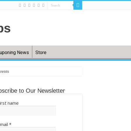
uponing News
Store
rents
tting back – The Cool Down
scribe to Our Newsletter
irst name
.com
mail
*
ball (QIXPcOS0Aq) – Mshale