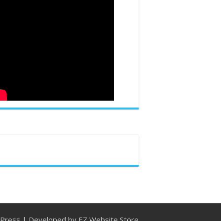
Press
| Developed by
EZ Website Store