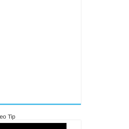
eo Tip