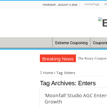
HomePage
A
THURSDAY , AUGUST 6 2026
Extreme Couponing
Couponi
Breaking News
The Krazy Coupon L
In US cities, groc
Home
/
Tag:
Enters
Back-to-school: H
Tag Archives:
Enters
32 couponing strat
How to save on gr
‘Moonfall’ Studio AGC Ente
Clip ‘N Save: Wes
Growth
Dollar General Co