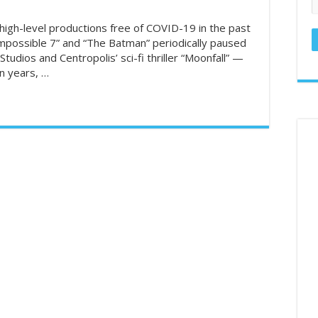
ed States in the U.S. – GamblingSites.com
high-level productions free of COVID-19 in the past
Impossible 7” and “The Batman” periodically paused
hronicles: Reader takes deep dive into couponing – Naples Daily News
Studios and Centropolis’ sci-fi thriller “Moonfall” —
llar General Couponing‼️85% OFF‼️7/1 THRU 7/5‼️MUST WATCH👀👀 
in years, …