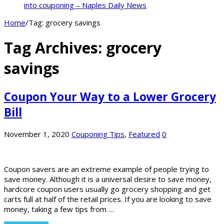
into couponing – Naples Daily News
Home
/
Tag:
grocery savings
Tag Archives:
grocery
savings
Coupon Your Way to a Lower Grocery
Bill
November 1, 2020
Couponing Tips
,
Featured
0
Coupon savers are an extreme example of people trying to
save money. Although it is a universal desire to save money,
hardcore coupon users usually go grocery shopping and get
carts full at half of the retail prices. If you are looking to save
money, taking a few tips from …