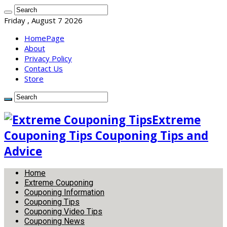
Friday , August 7 2026
HomePage
About
Privacy Policy
Contact Us
Store
Extreme
Couponing Tips Couponing Tips and
Advice
Home
Extreme Couponing
Couponing Information
Couponing Tips
Couponing Video Tips
Couponing News