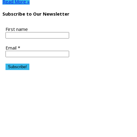
Read More »
Subscribe to Our Newsletter
First name
Email
*