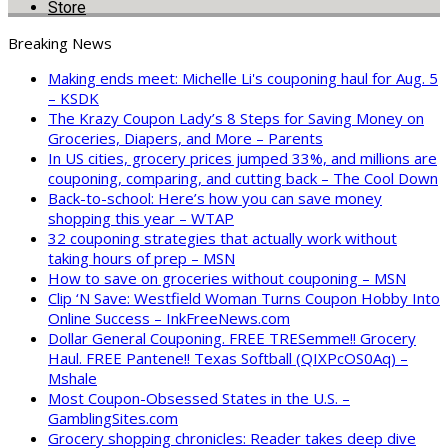
Store
Breaking News
Making ends meet: Michelle Li's couponing haul for Aug. 5
– KSDK
The Krazy Coupon Lady’s 8 Steps for Saving Money on
Groceries, Diapers, and More – Parents
In US cities, grocery prices jumped 33%, and millions are
couponing, comparing, and cutting back – The Cool Down
Back-to-school: Here’s how you can save money
shopping this year – WTAP
32 couponing strategies that actually work without
taking hours of prep – MSN
How to save on groceries without couponing – MSN
Clip ‘N Save: Westfield Woman Turns Coupon Hobby Into
Online Success – InkFreeNews.com
Dollar General Couponing. FREE TRESemme!! Grocery
Haul. FREE Pantene!! Texas Softball (QIXPcOS0Aq) –
Mshale
Most Coupon-Obsessed States in the U.S. –
GamblingSites.com
Grocery shopping chronicles: Reader takes deep dive