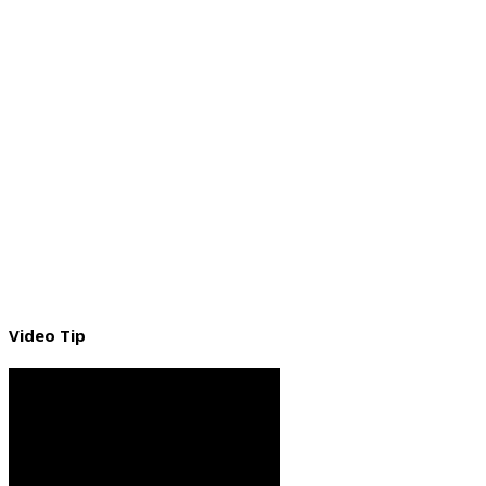
Video Tip