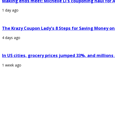
Making ends meet: Michelle Li's couponing haul for A
1 day ago
The Krazy Coupon Lady’s 8 Steps for Saving Money on
4 days ago
In US cities, grocery prices jumped 33%, and million
1 week ago