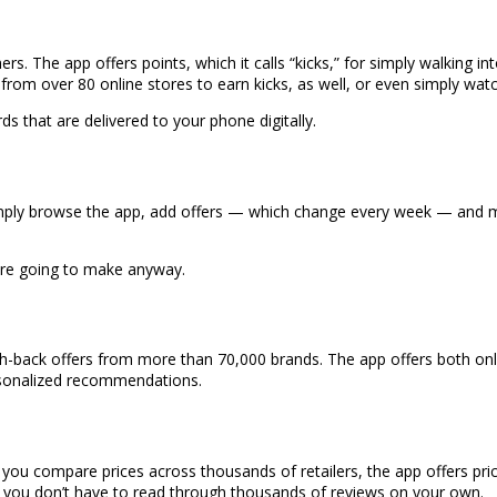
ers. The app offers points, which it calls “kicks,” for simply walking int
rom over 80 online stores to earn kicks, as well, or even simply wat
 that are delivered to your phone digitally.
ply browse the app, add offers — which change every week — and mak
ere going to make anyway.
back offers from more than 70,000 brands. The app offers both onlin
personalized recommendations.
 you compare prices across thousands of retailers, the app offers price
you don’t have to read through thousands of reviews on your own.