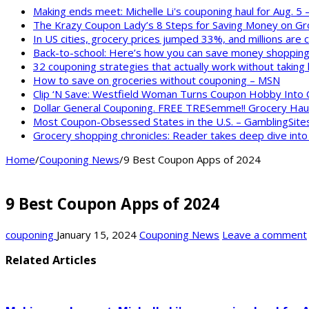
Making ends meet: Michelle Li's couponing haul for Aug. 5
The Krazy Coupon Lady’s 8 Steps for Saving Money on Gr
In US cities, grocery prices jumped 33%, and millions are
Back-to-school: Here’s how you can save money shopping
32 couponing strategies that actually work without taking
How to save on groceries without couponing – MSN
Clip ‘N Save: Westfield Woman Turns Coupon Hobby Into
Dollar General Couponing. FREE TRESemme!! Grocery Haul
Most Coupon-Obsessed States in the U.S. – GamblingSite
Grocery shopping chronicles: Reader takes deep dive int
Home
/
Couponing News
/
9 Best Coupon Apps of 2024
9 Best Coupon Apps of 2024
couponing
January 15, 2024
Couponing News
Leave a comment
Related Articles