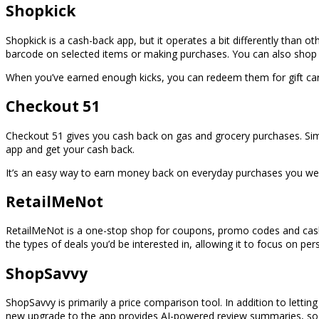
Shopkick
Shopkick is a cash-back app, but it operates a bit differently than oth
barcode on selected items or making purchases. You can also shop f
When you’ve earned enough kicks, you can redeem them for gift cards
Checkout 51
Checkout 51 gives you cash back on gas and grocery purchases. Sim
app and get your cash back.
It’s an easy way to earn money back on everyday purchases you w
RetailMeNot
RetailMeNot is a one-stop shop for coupons, promo codes and cash-
the types of deals you’d be interested in, allowing it to focus on 
ShopSavvy
ShopSavvy is primarily a price comparison tool. In addition to letting
new upgrade to the app provides AI-powered review summaries, so 