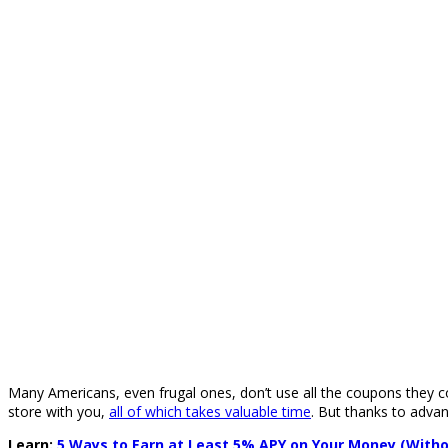
Many Americans, even frugal ones, don’t use all the coupons they co
store with you,
all of which takes valuable time
. But thanks to adva
Learn:
5 Ways to Earn at Least 5% APY on Your Money (Witho