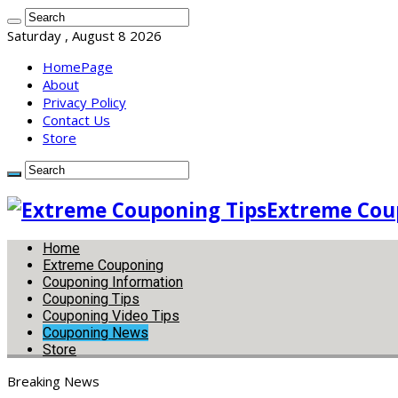
Saturday , August 8 2026
HomePage
About
Privacy Policy
Contact Us
Store
Extreme Coup
Home
Extreme Couponing
Couponing Information
Couponing Tips
Couponing Video Tips
Couponing News
Store
Breaking News