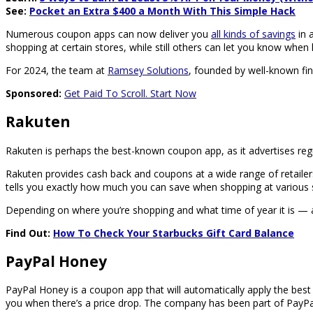
See:
Pocket an Extra $400 a Month With This Simple Hack
Numerous coupon apps can now deliver you
all kinds of savings
in 
shopping at certain stores, while still others can let you know when lo
For 2024, the team at
Ramsey Solutions
, founded by well-known f
Sponsored:
Get Paid To Scroll. Start Now
Rakuten
Rakuten is perhaps the best-known coupon app, as it advertises reg
Rakuten provides cash back and coupons at a wide range of retailers
tells you exactly how much you can save when shopping at various sto
Depending on where you’re shopping and what time of year it is —
Find Out:
How To Check Your Starbucks Gift Card Balance
PayPal Honey
PayPal Honey is a coupon app that will automatically apply the best d
you when there’s a price drop. The company has been part of PayPal