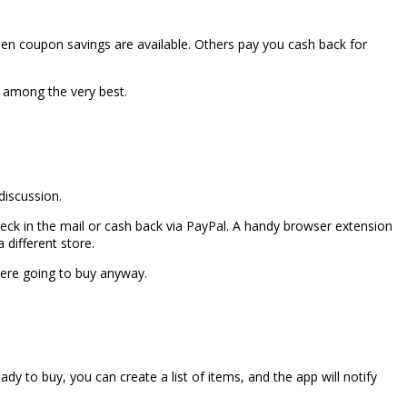
en coupon savings are available. Others pay you cash back for
 among the very best.
discussion.
heck in the mail or cash back via PayPal. A handy browser extension
 different store.
ere going to buy anyway.
dy to buy, you can create a list of items, and the app will notify