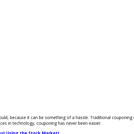
uld, because it can be something of a hassle. Traditional couponing 
nces in technology, couponing has never been easier.
ut Using the Stock Market)