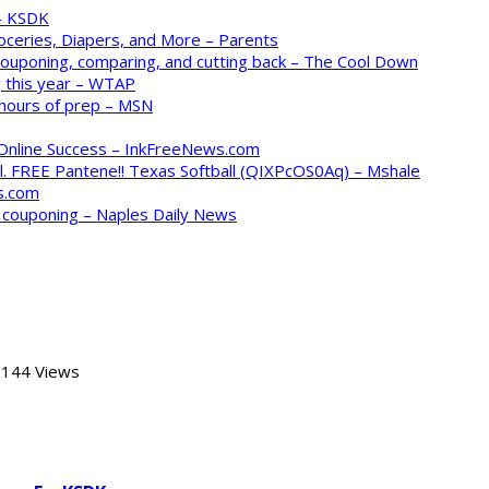
 – KSDK
oceries, Diapers, and More – Parents
 couponing, comparing, and cutting back – The Cool Down
 this year – WTAP
 hours of prep – MSN
 Online Success – InkFreeNews.com
. FREE Pantene!! Texas Softball (QIXPcOS0Aq) – Mshale
s.com
o couponing – Naples Daily News
144 Views