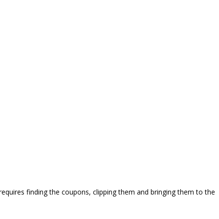
requires finding the coupons, clipping them and bringing them to the