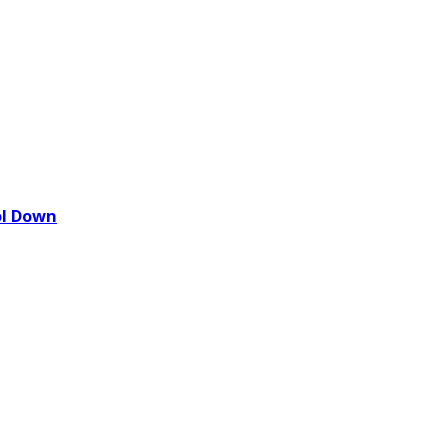
ol Down