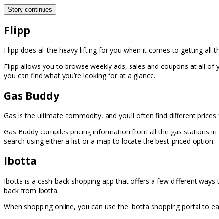
Story continues
Flipp
Flipp does all the heavy lifting for you when it comes to getting all
Flipp allows you to browse weekly ads, sales and coupons at all of 
you can find what you’re looking for at a glance.
Gas Buddy
Gas is the ultimate commodity, and you’ll often find different prices
Gas Buddy compiles pricing information from all the gas stations in 
search using either a list or a map to locate the best-priced option.
Ibotta
Ibotta is a cash-back shopping app that offers a few different ways t
back from Ibotta.
When shopping online, you can use the Ibotta shopping portal to earn