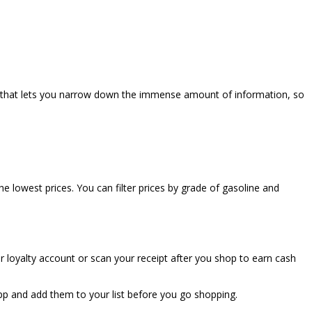
ture that lets you narrow down the immense amount of information, so
e lowest prices. You can filter prices by grade of gasoline and
ur loyalty account or scan your receipt after you shop to earn cash
app and add them to your list before you go shopping.