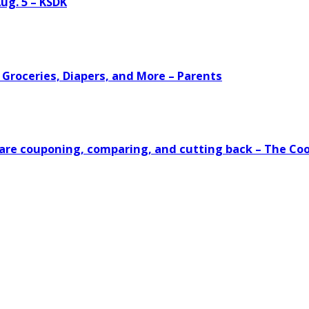
ug. 5 – KSDK
 Groceries, Diapers, and More – Parents
s are couponing, comparing, and cutting back – The Co