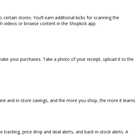
o certain stores. You’ll earn additional kicks for scanning the
ch videos or browse content in the Shopkick app.
e your purchases. Take a photo of your receipt, upload it to the
e and in-store savings, and the more you shop, the more it learns
 tracking, price drop and deal alerts, and back in-stock alerts. A