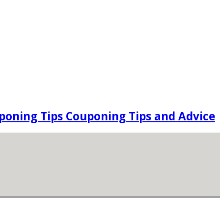
oning Tips Couponing Tips and Advice