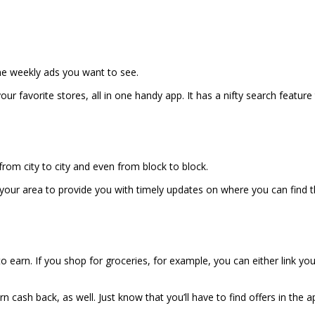
 the weekly ads you want to see.
your favorite stores, all in one handy app. It has a nifty search fea
 from city to city and even from block to block.
your area to provide you with timely updates on where you can find th
o earn. If you shop for groceries, for example, you can either link yo
 cash back, as well. Just know that you’ll have to find offers in the 