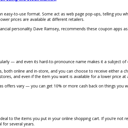
an easy-to-use format. Some act as web page pop-ups, telling you wh
wer prices are available at different retailers.
inancial personality Dave Ramsey, recommends these coupon apps as
ularly — and even its hard-to-pronounce name makes it a subject of 
, both online and in-store, and you can choose to receive either a c
res, and even if the item you want is available for a lower price at a
 as offers vary — you can get 10% or more cash back on things you w
eal to the items you put in your online shopping cart. If you’re not rea
 for several years.