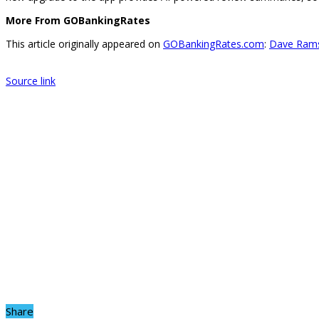
More From GOBankingRates
This article originally appeared on
GOBankingRates.com
:
Dave Rams
Source link
Share