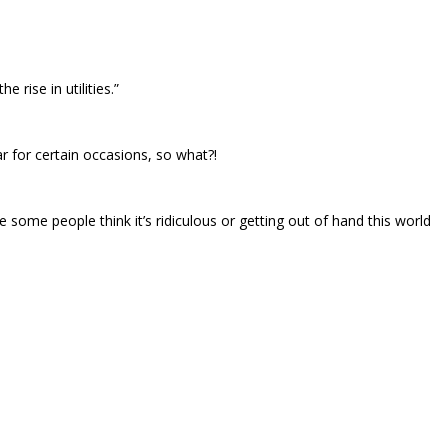
rise in utilities.”
ear for certain occasions, so what?!
se some people think it’s ridiculous or getting out of hand this world