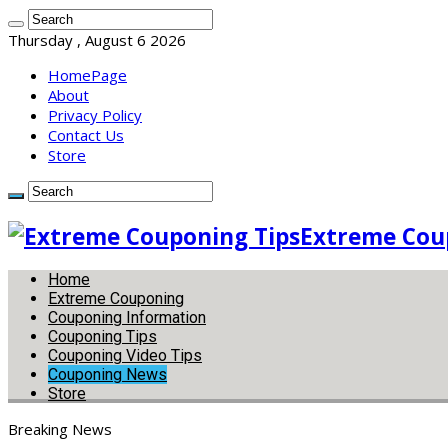
Thursday , August 6 2026
HomePage
About
Privacy Policy
Contact Us
Store
Extreme Coup
Home
Extreme Couponing
Couponing Information
Couponing Tips
Couponing Video Tips
Couponing News
Store
Breaking News