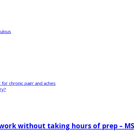
culous
t for chronic pain’ and aches
ry?
 work without taking hours of prep – M