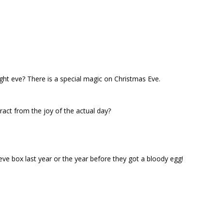
 eve? There is a special magic on Christmas Eve.
act from the joy of the actual day?
r eve box last year or the year before they got a bloody egg!