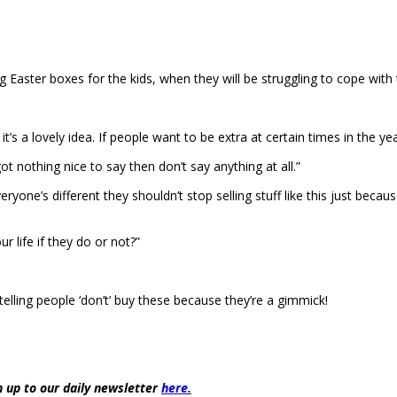
ster boxes for the kids, when they will be struggling to cope with the 
 it’s a lovely idea. If people want to be extra at certain times in the y
got nothing nice to say then don’t say anything at all.”
ryone’s different they shouldn’t stop selling stuff like this just becau
r life if they do or not?”
telling people ‘don’t’ buy these because they’re a gimmick!
 up to our daily newsletter
here.