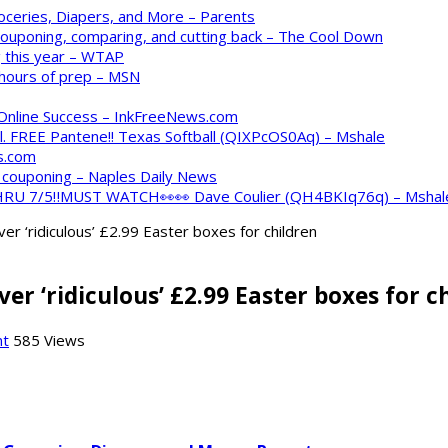
oceries, Diapers, and More – Parents
 couponing, comparing, and cutting back – The Cool Down
 this year – WTAP
 hours of prep – MSN
 Online Success – InkFreeNews.com
. FREE Pantene!! Texas Softball (QIXPcOS0Aq) – Mshale
s.com
o couponing – Naples Daily News
 THRU 7/5‼️MUST WATCH👀👀 Dave Coulier (QH4BKIq76q) – Mshal
 ‘ridiculous’ £2.99 Easter boxes for children
 ‘ridiculous’ £2.99 Easter boxes for c
nt
585 Views