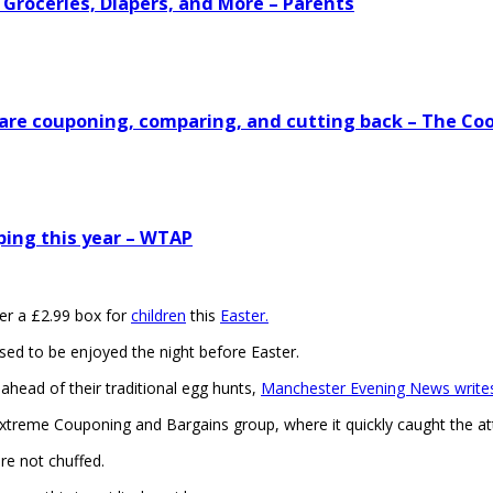
 Groceries, Diapers, and More – Parents
s are couponing, comparing, and cutting back – The Co
ping this year – WTAP
r a £2.99 box for
children
this
Easter.
osed to be enjoyed the night before Easter.
 ahead of their traditional egg hunts,
Manchester Evening News writes
reme Couponing and Bargains group, where it quickly caught the att
re not chuffed.