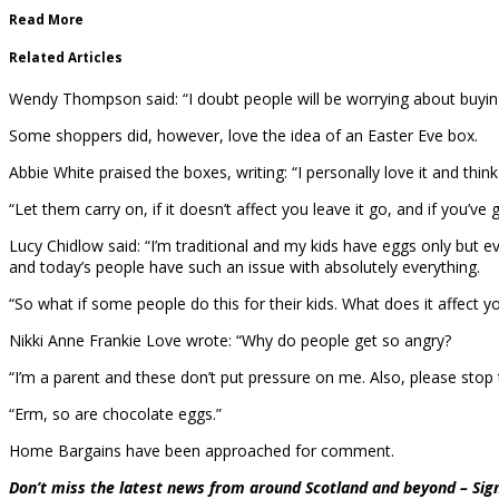
Read More
Related Articles
Wendy Thompson said: “I doubt people will be worrying about buying Ea
Some shoppers did, however, love the idea of an Easter Eve box.
Abbie White praised the boxes, writing: “I personally love it and think
“Let them carry on, if it doesn’t affect you leave it go, and if you’ve 
Lucy Chidlow said: “I’m traditional and my kids have eggs only but eve
and today’s people have such an issue with absolutely everything.
“So what if some people do this for their kids. What does it affect you
Nikki Anne Frankie Love wrote: “Why do people get so angry?
“I’m a parent and these don’t put pressure on me. Also, please stop 
“Erm, so are chocolate eggs.”
Home Bargains have been approached for comment.
Don’t miss the latest news from around Scotland and beyond – Sign