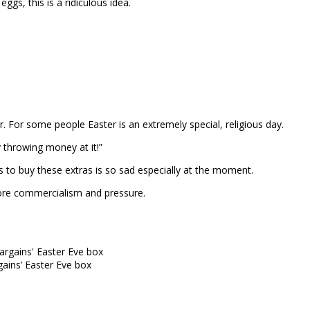
gs, this is a ridiculous idea.
 For some people Easter is an extremely special, religious day.
y throwing money at it!”
to buy these extras is so sad especially at the moment.
 more commercialism and pressure.
ins’ Easter Eve box