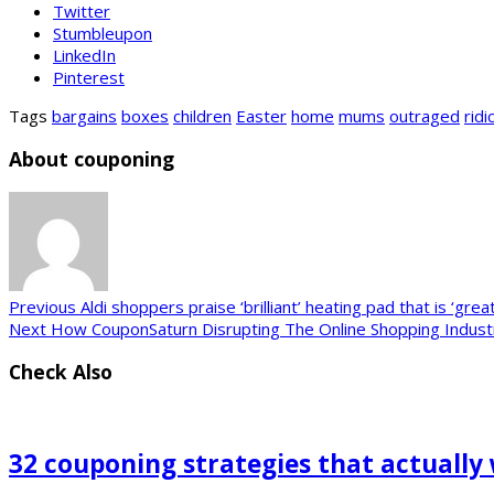
Twitter
Stumbleupon
LinkedIn
Pinterest
Tags
bargains
boxes
children
Easter
home
mums
outraged
ridi
About couponing
Previous
Aldi shoppers praise ‘brilliant’ heating pad that is ‘grea
Next
How CouponSaturn Disrupting The Online Shopping Indust
Check Also
32 couponing strategies that actually