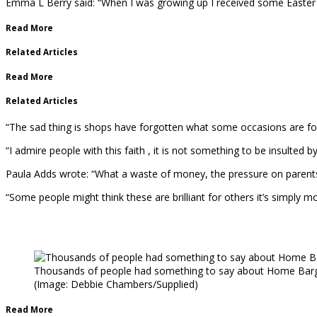
Emma L Berry said: “When I was growing up I received some Easter eg
Read More
Related Articles
Read More
Related Articles
“The sad thing is shops have forgotten what some occasions are for.
“I admire people with this faith , it is not something to be insulted b
Paula Adds wrote: “What a waste of money, the pressure on parents 
“Some people might think these are brilliant for others it’s simply
Thousands of people had something to say about Home Barga
(Image: Debbie Chambers/Supplied)
Read More