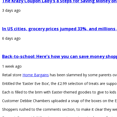
The Krazy Coupon Lady’s 8 Steps for Saving Money on
3 days ago
In US cities, grocery prices jumped 33%, and million
6 days ago
Back-to-school: Here’s how you can save money shop
1 week ago
Retail store
Home Bargains
has been slammed by some parents ove
Entitled the ‘Easter Eve Box’, the £2.99 selection of treats are supp
Each is filled to the brim with Easter-themed goodies to give to kids
Customer Debbie Chambers uploaded a snap of the boxes on the Ext
Shoppers rushed to the comments section, to make it clear they we