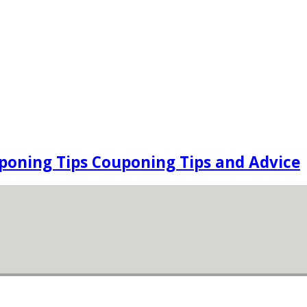
oning Tips Couponing Tips and Advice