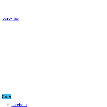
Source link
Share
Facebook