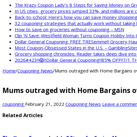
The Krazy Coupon Lady’s 8 Steps for Saving Money on Gr
In US cities, grocery prices jumped 33%, and millions are
Back-to-school: Here’s how you can save money shopping
32 couponing strategies that actually work without taking
How to save on groceries without couponing – MSN
Clip ‘N Save: Westfield Woman Turns Coupon Hobby Into
Dollar General Couponing. FREE TRESemme!! Grocery Haul
Most Coupon-Obsessed States in the U.S. – GamblingSite
Grocery shopping chronicles: Reader takes deep dive int
2026#423‼️😱‼️Dollar General Couponing‼️85% OFF‼️7/1
Home
/
Couponing News
/
Mums outraged with Home Bargains over
Mums outraged with Home Bargains over
couponing
February 21, 2022
Couponing News
Leave a comme
Related Articles