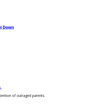
ol Down
.
ention of outraged parents.