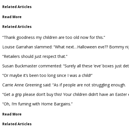
Related Articles
Read More
Related Articles
“Thank goodness my children are too old now for this.”
Louise Garrahan slammed: “What next…Halloween eve?? Bommy night
“Retailers should just respect that.”
Susan Buckmaster commented: “Surely all these ‘eve’ boxes just detr
“Or maybe it’s been too long since I was a child!”
Carrie Anne Greening said: “As if people are not struggling enough.
“Get a grip please don’t buy this! Your children didn’t have an Easte
“Oh, I’m fuming with Home Bargains.”
Read More
Related Articles